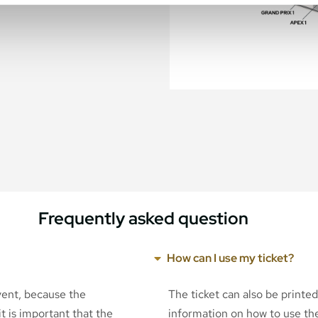
Frequently asked question
How can I use my ticket?
event, because the
The ticket can also be printe
t is important that the
information on how to use the 