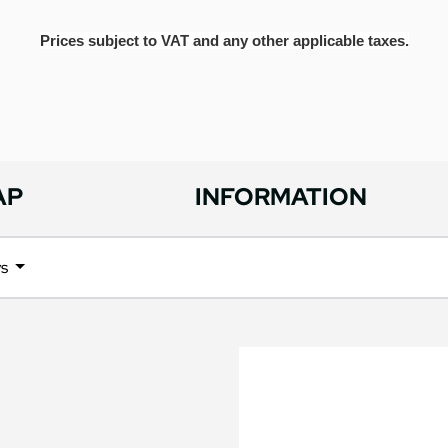
Prices subject to VAT and any other applicable taxes.
AP
INFORMATION
ys