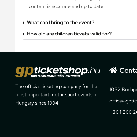
content is accurate and up to date.
What can I bring to the event?
How old are children tickets valid for?
Cont
The official ticketing company for the
1052 Budapes
most important motor sport events in
office@gpti
Hungary since 1994.
+36 1 266 