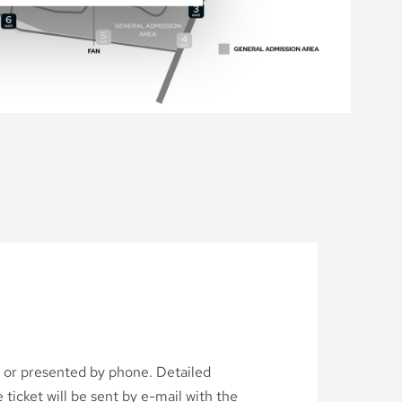
d or presented by phone. Detailed
ticket will be sent by e-mail with the