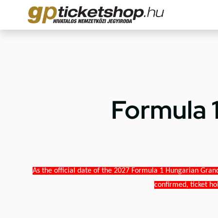
Formula 
As the official date of the 2027 Formula 1 Hungarian Grand
confirmed, ticket ho