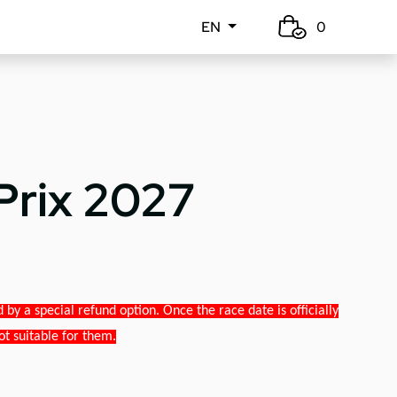
EN
0
Prix 2027
y a special refund option. Once the race date is officially
ot suitable for them.