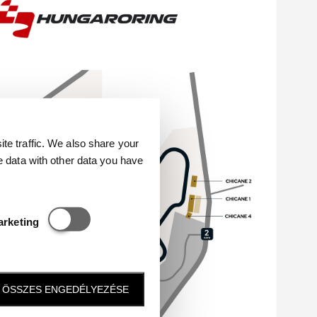
e traffic. We also share your
e data with other data you have
Statisztikai és marketing
arketing
ÖSSZES ENGEDÉLYEZÉSE