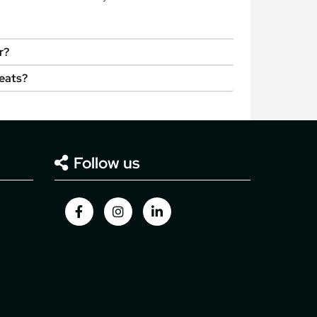
r?
seats?
Follow us