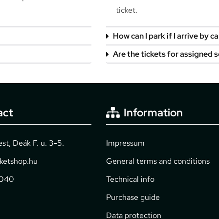
ticket.
How can I park if I arrive by ca
Are the tickets for assigned 
act
Information
t, Deák F. u. 3-5.
Impressum
cketshop.hu
General terms and conditions
2040
Technical info
Purchase guide
Data protection