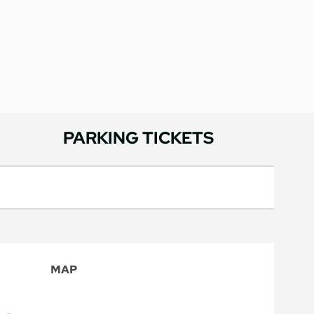
PARKING TICKETS
MAP