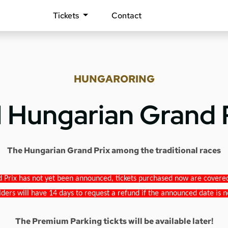
Tickets
Contact
HUNGARORING
1 Hungarian Grand 
The Hungarian Grand Prix among the traditional races
 Prix has not yet been announced, tickets purchased now are covered b
lders will have 14 days to request a refund if the announced date is n
The Premium Parking tickts will be available later!