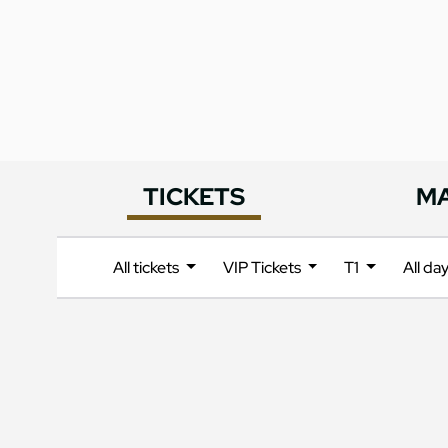
TICKETS
M
All tickets
VIP Tickets
T1
All da