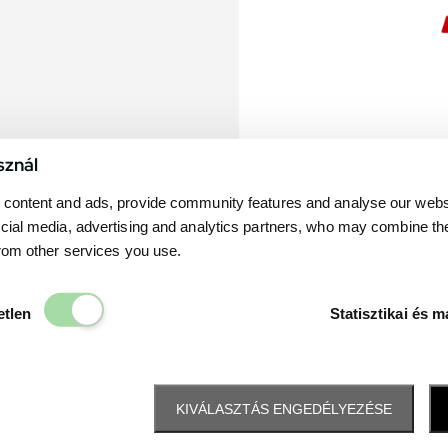
sznál
content and ads, provide community features and analyse our websit
cial media, advertising and analytics partners, who may combine th
from other services you use.
Elengedhetetlen
etlen
Statisztikai és m
KIVÁLASZTÁS ENGEDÉLYEZÉSE