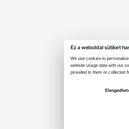
Ez a weboldal sütiket ha
We use cookies to personalise 
website usage data with our so
provided to them or collected 
Elengedhet