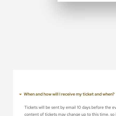
When and how will I receive my ticket and when?
Tickets will be sent by email 10 days before the 
content of tickets may change up to this time, so i