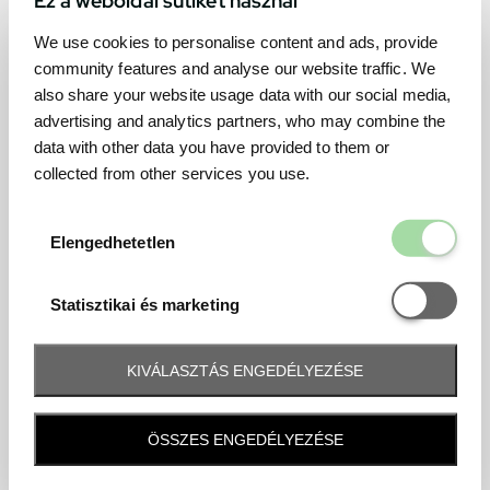
We use cookies to personalise content and ads, provide
community features and analyse our website traffic. We
also share your website usage data with our social media,
advertising and analytics partners, who may combine the
data with other data you have provided to them or
collected from other services you use.
Elengedhetetl
Elengedhetetlen
Statisztikai é
Statisztikai és marketing
KIVÁLASZTÁS ENGEDÉLYEZÉSE
Frequently asked question
ÖSSZES ENGEDÉLYEZÉSE
When and how will I receive my ticket and when?