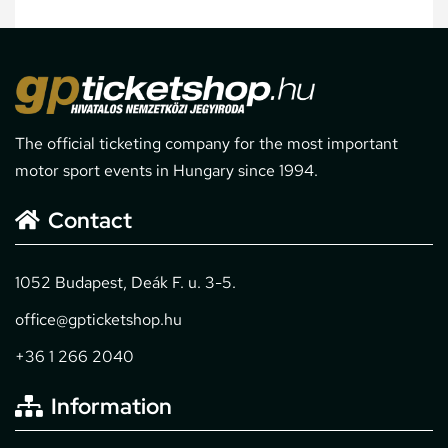
The official ticketing company for the most important
motor sport events in Hungary since 1994.
Contact
1052 Budapest, Deák F. u. 3-5.
office@gpticketshop.hu
+36 1 266 2040
Information