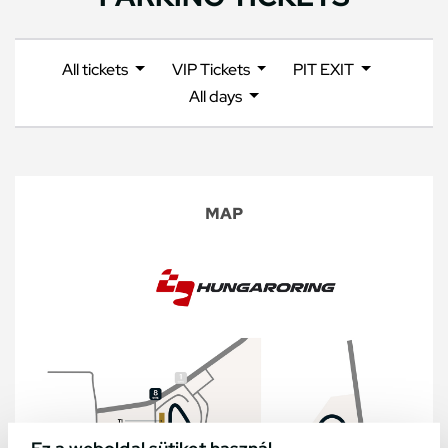
All tickets
VIP Tickets
PIT EXIT
All days
MAP
Ez a weboldal sütiket használ