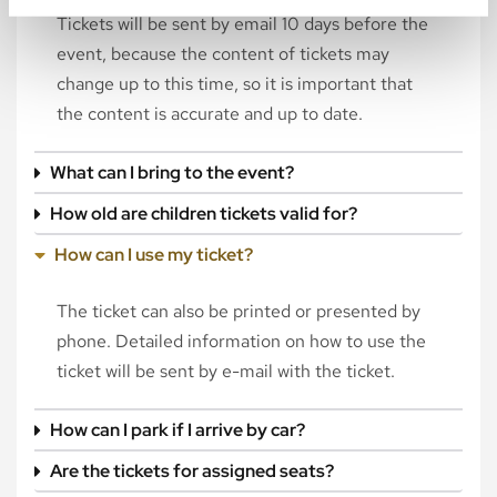
Tickets will be sent by email 10 days before the
event, because the content of tickets may
change up to this time, so it is important that
the content is accurate and up to date.
What can I bring to the event?
How old are children tickets valid for?
How can I use my ticket?
The ticket can also be printed or presented by
phone. Detailed information on how to use the
ticket will be sent by e-mail with the ticket.
How can I park if I arrive by car?
Are the tickets for assigned seats?