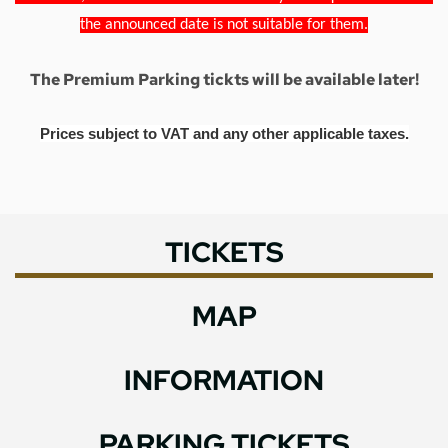
the announced date is not suitable for them.
The Premium Parking tickts will be available later!
Prices subject to VAT and any other applicable taxes.
TICKETS
MAP
INFORMATION
PARKING TICKETS