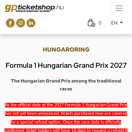
0
EN
HUNGARORING
Formula 1 Hungarian Grand Prix 2027
The Hungarian Grand Prix among the traditional
races
As the official date of the 2027 Formula 1 Hungarian Grand Prix
has not yet been announced, tickets purchased now are covered
by a special refund option. Once the race date is officially
confirmed, ticket holders will have 14 days to request a refund if