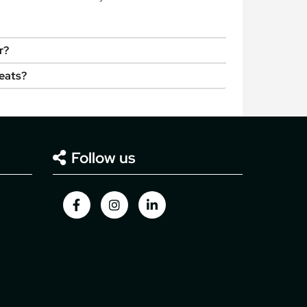
r?
seats?
Follow us