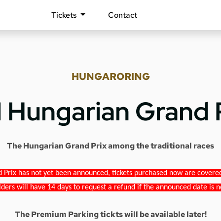
Tickets
Contact
HUNGARORING
1 Hungarian Grand 
The Hungarian Grand Prix among the traditional races
 Prix has not yet been announced, tickets purchased now are covered b
lders will have 14 days to request a refund if the announced date is n
The Premium Parking tickts will be available later!