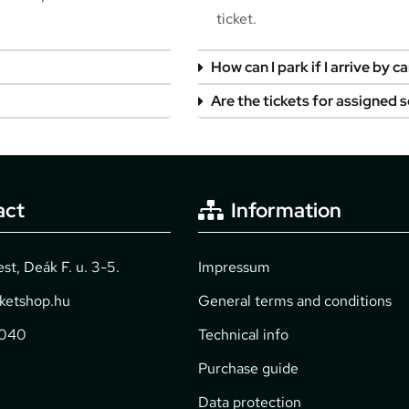
ticket.
How can I park if I arrive by ca
Are the tickets for assigned 
act
Information
t, Deák F. u. 3-5.
Impressum
cketshop.hu
General terms and conditions
2040
Technical info
Purchase guide
Data protection