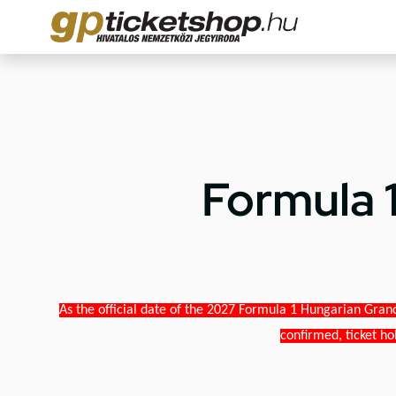
Formula 
As the official date of the 2027 Formula 1 Hungarian Grand
confirmed, ticket ho