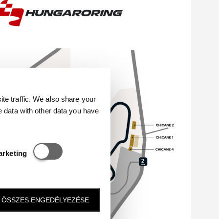
e traffic. We also share your
e data with other data you have
Statisztikai és marketing
arketing
ÖSSZES ENGEDÉLYEZÉSE