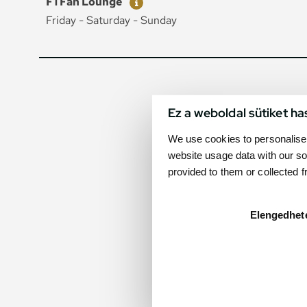
F1 Fan Lounge
Friday - Saturday - Sunday
Ez a weboldal sütiket ha
We use cookies to personalise 
website usage data with our so
provided to them or collected 
Elengedhet