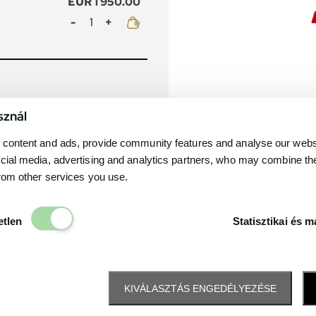
EUR 1 950.00
Mennyiség
sznál
content and ads, provide community features and analyse our websit
cial media, advertising and analytics partners, who may combine th
from other services you use.
Elengedhetetlen
etlen
Statisztikai és m
KIVÁLASZTÁS ENGEDÉLYEZÉSE