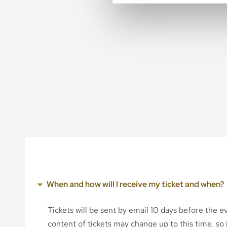
When and how will I receive my ticket and when?
Tickets will be sent by email 10 days before the 
content of tickets may change up to this time, so i