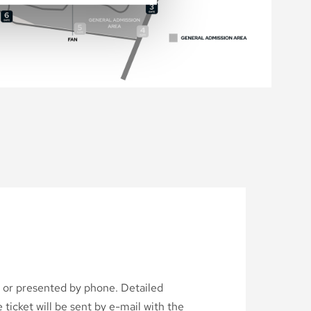
d or presented by phone. Detailed
ticket will be sent by e-mail with the