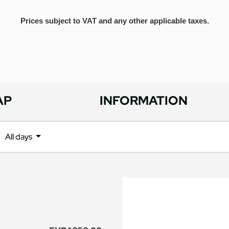
Prices subject to VAT and any other applicable taxes.
AP
INFORMATION
All days