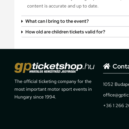
content is accurate and up to date.
What can I bring to the event?
How old are children tickets valid for?
Cont
The official ticketing company for the
1052 Budapes
most important motor sport events in
office@gpti
Hungary since 1994.
+36 1 266 