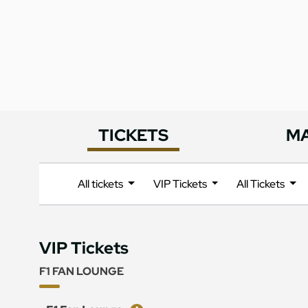
TICKETS
M
All tickets
VIP Tickets
All Tickets
VIP Tickets
F1 FAN LOUNGE
Ticket
Price