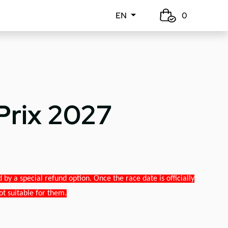
EN
0
Prix 2027
y a special refund option. Once the race date is officially
ot suitable for them.