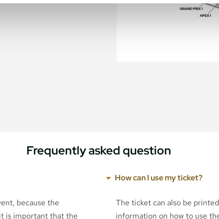
Frequently asked question
How can I use my ticket?
event, because the
The ticket can also be printe
t is important that the
information on how to use the 