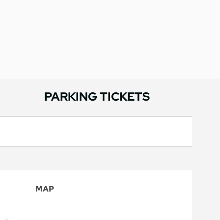
PARKING TICKETS
MAP