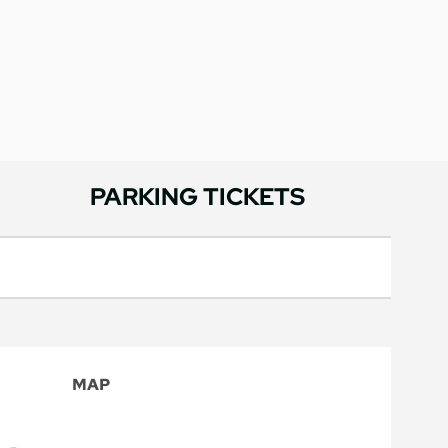
PARKING TICKETS
MAP