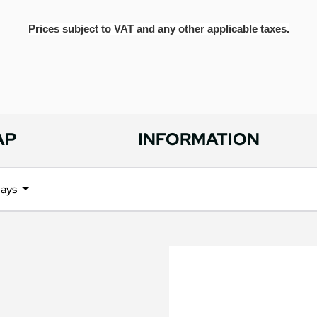
Prices subject to VAT and any other applicable taxes.
AP
INFORMATION
days