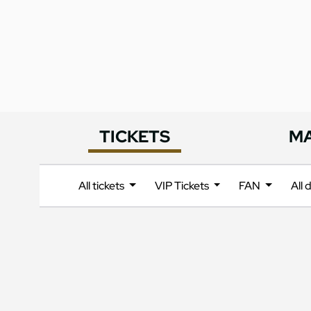
TICKETS
M
All tickets
VIP Tickets
FAN
All 