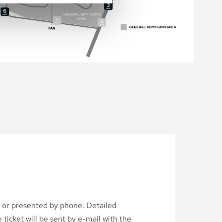
d or presented by phone. Detailed
ticket will be sent by e-mail with the