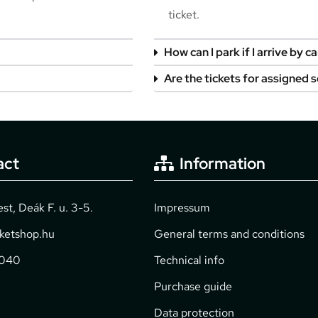
ticket.
How can I park if I arrive by ca
Are the tickets for assigned 
act
Information
t, Deák F. u. 3-5.
Impressum
cketshop.hu
General terms and conditions
2040
Technical info
Purchase guide
Data protection