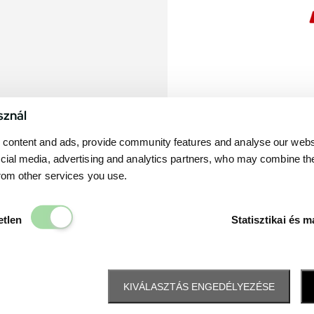
sznál
content and ads, provide community features and analyse our websit
cial media, advertising and analytics partners, who may combine th
from other services you use.
Elengedhetetlen
etlen
Statisztikai és m
KIVÁLASZTÁS ENGEDÉLYEZÉSE