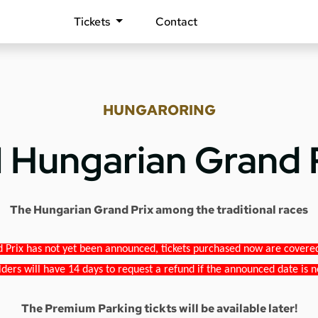
Tickets
Contact
HUNGARORING
1 Hungarian Grand 
The Hungarian Grand Prix among the traditional races
 Prix has not yet been announced, tickets purchased now are covered b
lders will have 14 days to request a refund if the announced date is n
The Premium Parking tickts will be available later!