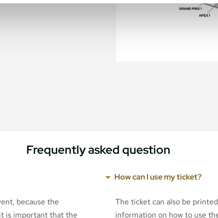
Frequently asked question
How can I use my ticket?
event, because the
The ticket can also be printe
t is important that the
information on how to use the 