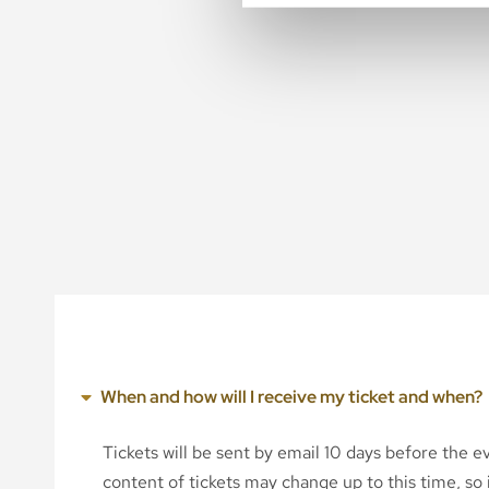
When and how will I receive my ticket and when?
Tickets will be sent by email 10 days before the 
content of tickets may change up to this time, so i