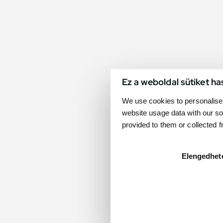
Ez a weboldal sütiket ha
We use cookies to personalise 
website usage data with our so
provided to them or collected 
Elengedhet