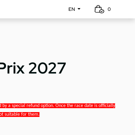
EN
0
Prix 2027
y a special refund option. Once the race date is officially
ot suitable for them.