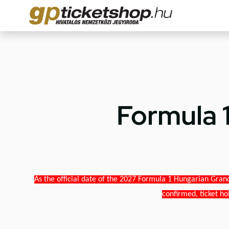
Formula 
As the official date of the 2027 Formula 1 Hungarian Grand
confirmed, ticket ho