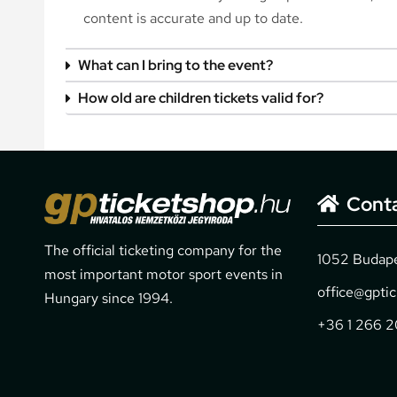
content is accurate and up to date.
What can I bring to the event?
How old are children tickets valid for?
Cont
The official ticketing company for the
1052 Budapes
most important motor sport events in
office@gpti
Hungary since 1994.
+36 1 266 