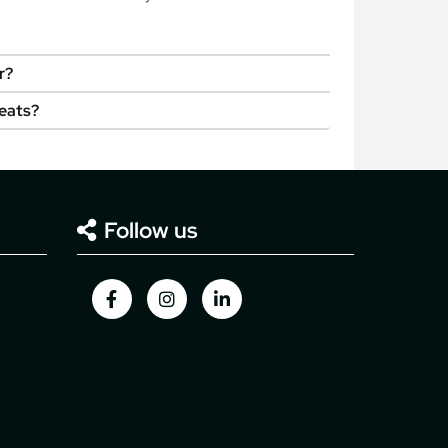
r?
seats?
Follow us