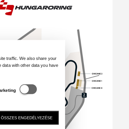
e traffic. We also share your
e data with other data you have
Statisztikai és marketing
arketing
ÖSSZES ENGEDÉLYEZÉSE