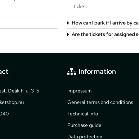
ticket.
How can I park if I arrive by ca
Are the tickets for assigned 
act
Information
t, Deák F. u. 3-5.
Impressum
cketshop.hu
General terms and conditions
2040
Technical info
Purchase guide
Data protection