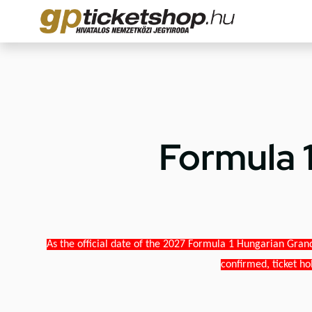
Formula 
As the official date of the 2027 Formula 1 Hungarian Grand
confirmed, ticket ho