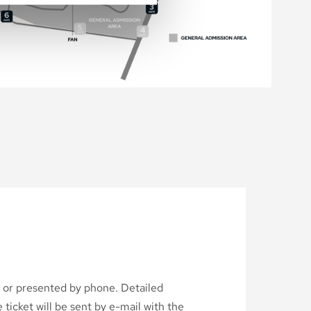
d or presented by phone. Detailed
ticket will be sent by e-mail with the