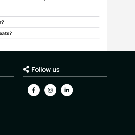
r?
seats?
Follow us