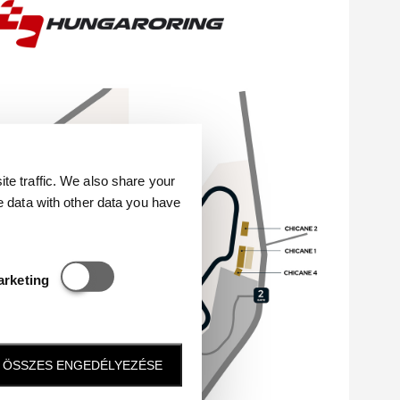
e traffic. We also share your
e data with other data you have
Statisztikai és marketing
arketing
ÖSSZES ENGEDÉLYEZÉSE