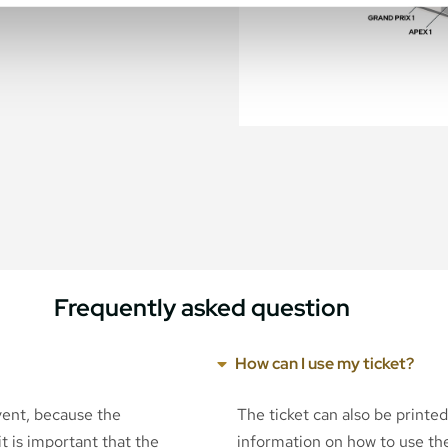
Frequently asked question
How can I use my ticket?
event, because the
The ticket can also be printe
t is important that the
information on how to use the 