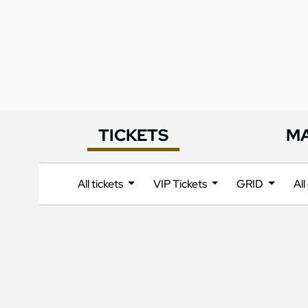
TICKETS
M
All tickets
VIP Tickets
GRID
Al