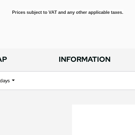
Prices subject to VAT and any other applicable taxes.
AP
INFORMATION
l days