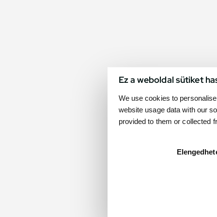
Ez a weboldal sütiket ha
We use cookies to personalise 
website usage data with our so
provided to them or collected 
Elengedhet