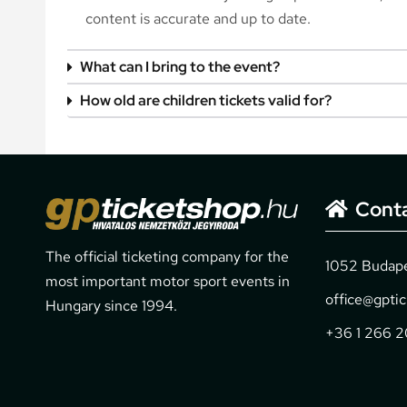
content is accurate and up to date.
What can I bring to the event?
How old are children tickets valid for?
Cont
The official ticketing company for the
1052 Budapes
most important motor sport events in
office@gpti
Hungary since 1994.
+36 1 266 