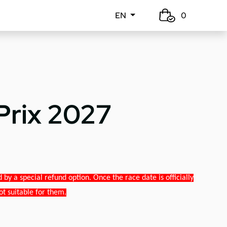
EN
0
Prix 2027
y a special refund option. Once the race date is officially
ot suitable for them.