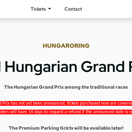
Tickets
Contact
HUNGARORING
1 Hungarian Grand 
The Hungarian Grand Prix among the traditional races
 Prix has not yet been announced, tickets purchased now are covered b
lders will have 14 days to request a refund if the announced date is n
The Premium Parking tickts will be available later!