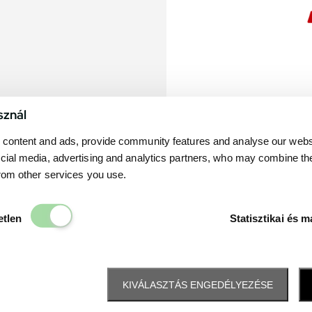
sznál
content and ads, provide community features and analyse our websit
cial media, advertising and analytics partners, who may combine th
from other services you use.
Elengedhetetlen
etlen
Statisztikai és m
KIVÁLASZTÁS ENGEDÉLYEZÉSE