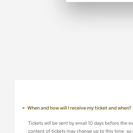
When and how will I receive my ticket and when?
Tickets will be sent by email 10 days before the 
content of tickets may change up to this time, so i