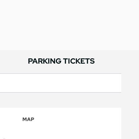
PARKING TICKETS
MAP