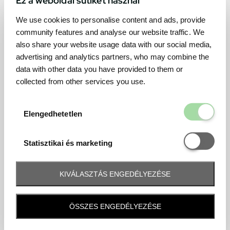
We use cookies to personalise content and ads, provide
community features and analyse our website traffic. We
also share your website usage data with our social media,
advertising and analytics partners, who may combine the
data with other data you have provided to them or
collected from other services you use.
Elengedhetetl
Elengedhetetlen
Statisztikai é
Statisztikai és marketing
KIVÁLASZTÁS ENGEDÉLYEZÉSE
Frequently asked question
ÖSSZES ENGEDÉLYEZÉSE
When and how will I receive my ticket and when?