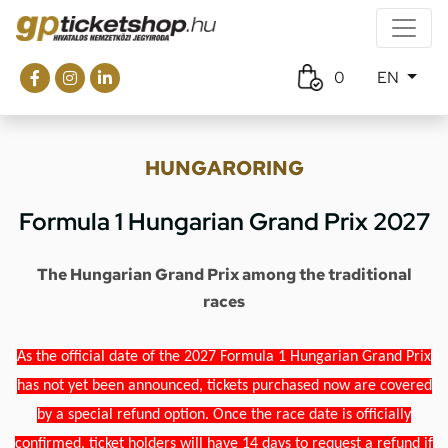
0
EN
HUNGARORING
Formula 1 Hungarian Grand Prix 2027
The Hungarian Grand Prix among the traditional
races
As the official date of the 2027 Formula 1 Hungarian Grand Prix
has not yet been announced, tickets purchased now are covered
by a special refund option. Once the race date is officially
confirmed, ticket holders will have 14 days to request a refund if