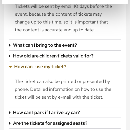
Tickets will be sent by email 10 days before the
event, because the content of tickets may
change up to this time, so it is important that
the content is accurate and up to date.
What can I bring to the event?
How old are children tickets valid for?
How can I use my ticket?
The ticket can also be printed or presented by
phone. Detailed information on how to use the
ticket will be sent by e-mail with the ticket.
How can I park if I arrive by car?
Are the tickets for assigned seats?