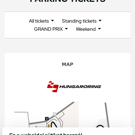
All tickets
Standing tickets
GRAND PRIX
Weekend
MAP
Ez a weboldal sütiket használ