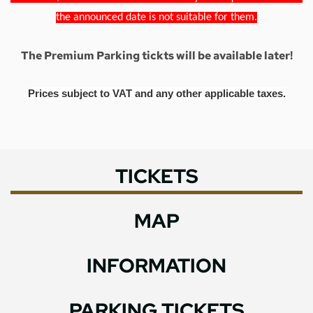
the announced date is not suitable for them.
The Premium Parking tickts will be available later!
Prices subject to VAT and any other applicable taxes.
TICKETS
MAP
INFORMATION
PARKING TICKETS