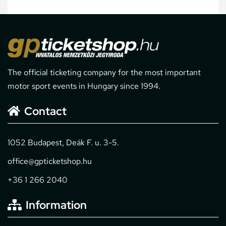
The official ticketing company for the most important
motor sport events in Hungary since 1994.
Contact
1052 Budapest, Deák F. u. 3-5.
office@gpticketshop.hu
+36 1 266 2040
Information