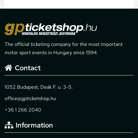
The official ticketing company for the most important
motor sport events in Hungary since 1994.
Contact
1052 Budapest, Deák F. u. 3-5.
office@gpticketshop.hu
+36 1 266 2040
Information