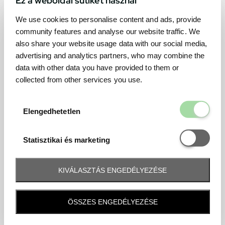
We use cookies to personalise content and ads, provide
community features and analyse our website traffic. We
also share your website usage data with our social media,
advertising and analytics partners, who may combine the
data with other data you have provided to them or
collected from other services you use.
Elengedhetetl
Elengedhetetlen
Statisztikai é
Statisztikai és marketing
KIVÁLASZTÁS ENGEDÉLYEZÉSE
Frequently asked question
ÖSSZES ENGEDÉLYEZÉSE
When and how will I receive my ticket and when?