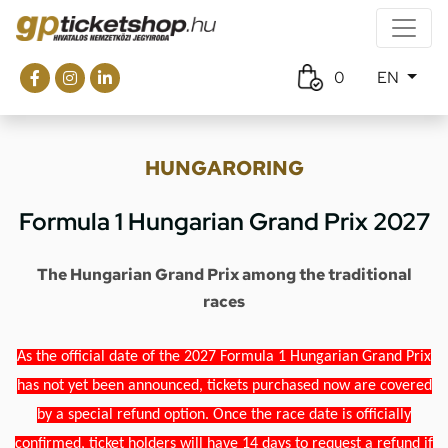
0
EN
HUNGARORING
Formula 1 Hungarian Grand Prix 2027
The Hungarian Grand Prix among the traditional
races
As the official date of the 2027 Formula 1 Hungarian Grand Prix
has not yet been announced, tickets purchased now are covered
by a special refund option. Once the race date is officially
confirmed, ticket holders will have 14 days to request a refund if