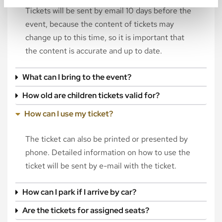
Tickets will be sent by email 10 days before the
event, because the content of tickets may
change up to this time, so it is important that
the content is accurate and up to date.
What can I bring to the event?
How old are children tickets valid for?
How can I use my ticket?
The ticket can also be printed or presented by
phone. Detailed information on how to use the
ticket will be sent by e-mail with the ticket.
How can I park if I arrive by car?
Are the tickets for assigned seats?