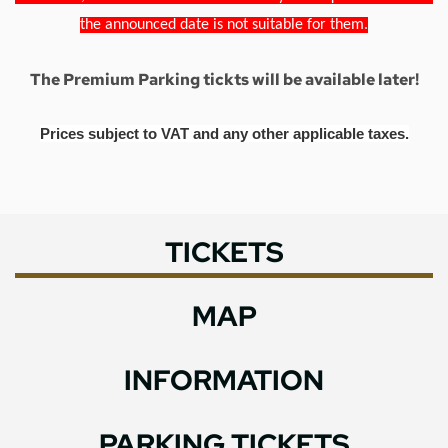
the announced date is not suitable for them.
The Premium Parking tickts will be available later!
Prices subject to VAT and any other applicable taxes.
TICKETS
MAP
INFORMATION
PARKING TICKETS