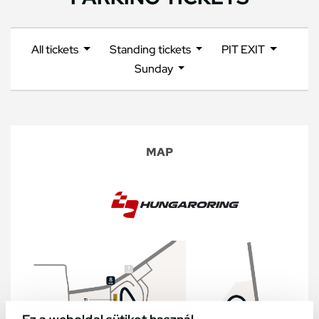
All tickets
Standing tickets
PIT EXIT
Sunday
MAP
Ez a weboldal sütiket használ