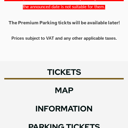
the announced date is not suitable for them.
The Premium Parking tickts will be available later!
Prices subject to VAT and any other applicable taxes.
TICKETS
MAP
INFORMATION
PARKING TICKETS