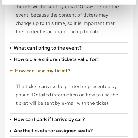
Tickets will be sent by email 10 days before the
event, because the content of tickets may
change up to this time, so it is important that
the content is accurate and up to date.
What can I bring to the event?
How old are children tickets valid for?
How can I use my ticket?
The ticket can also be printed or presented by
phone. Detailed information on how to use the
ticket will be sent by e-mail with the ticket.
How can I park if I arrive by car?
Are the tickets for assigned seats?