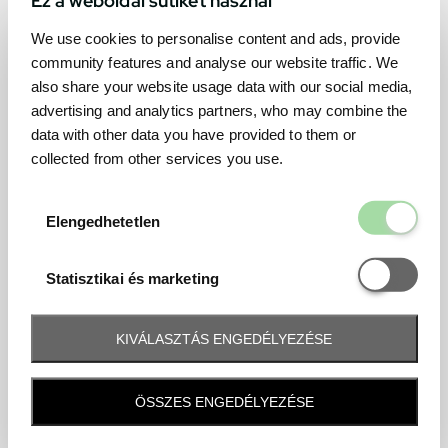
We use cookies to personalise content and ads, provide
community features and analyse our website traffic. We
also share your website usage data with our social media,
advertising and analytics partners, who may combine the
data with other data you have provided to them or
collected from other services you use.
Elengedhetetl
Elengedhetetlen
Statisztikai é
Statisztikai és marketing
KIVÁLASZTÁS ENGEDÉLYEZÉSE
Frequently asked question
ÖSSZES ENGEDÉLYEZÉSE
When and how will I receive my ticket and when?