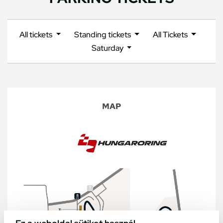
All tickets
Standing tickets
All Tickets
Saturday
MAP
Ez a weboldal sütiket használ