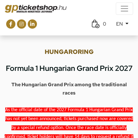
0
EN
HUNGARORING
Formula 1 Hungarian Grand Prix 2027
The Hungarian Grand Prix among the traditional
races
As the official date of the 2027 Formula 1 Hungarian Grand Prix
has not yet been announced, tickets purchased now are covered
by a special refund option. Once the race date is officially
confirmed, ticket holders will have 14 days to request a refund if