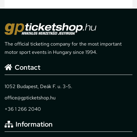
The official ticketing company for the most important
motor sport events in Hungary since 1994.
Contact
1052 Budapest, Deák F. u. 3-5.
office@gpticketshop.hu
+36 1 266 2040
Information