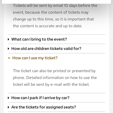
Tickets will be sent by email 10 days before the
event, because the content of tickets may
change up to this time, so it is important that
the content is accurate and up to date.
What can I bring to the event?
How old are children tickets valid for?
How can I use my ticket?
The ticket can also be printed or presented by
phone. Detailed information on how to use the
ticket will be sent by e-mail with the ticket.
How can I park if I arrive by car?
Are the tickets for assigned seats?