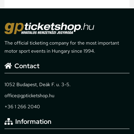
The official ticketing company for the most important
motor sport events in Hungary since 1994.
Contact
1052 Budapest, Deák F. u. 3-5.
office@gpticketshop.hu
+36 1 266 2040
Information