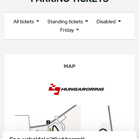
All tickets
Standing tickets
Disabled
Friday
MAP
Ez a weboldal sütiket használ