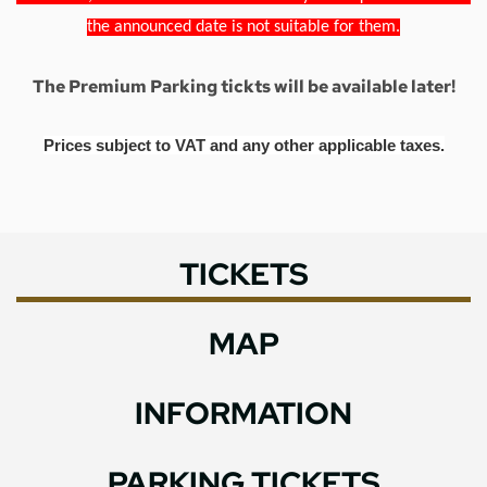
the announced date is not suitable for them.
The Premium Parking tickts will be available later!
Prices subject to VAT and any other applicable taxes.
TICKETS
MAP
INFORMATION
PARKING TICKETS