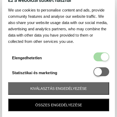
We use cookies to personalise content and ads, provide
community features and analyse our website traffic. We
also share your website usage data with our social media,
advertising and analytics partners, who may combine the
data with other data you have provided to them or
collected from other services you use.
Elengedhetetl
Elengedhetetlen
Statisztikai é
Statisztikai és marketing
KIVÁLASZTÁS ENGEDÉLYEZÉSE
Frequently asked question
ÖSSZES ENGEDÉLYEZÉSE
When and how will I receive my ticket and when?