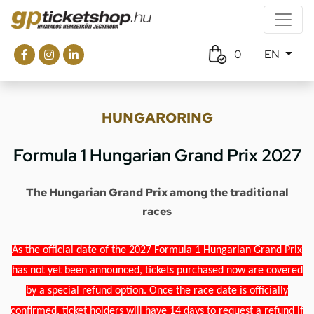
0
EN
HUNGARORING
Formula 1 Hungarian Grand Prix 2027
The Hungarian Grand Prix among the traditional
races
As the official date of the 2027 Formula 1 Hungarian Grand Prix
has not yet been announced, tickets purchased now are covered
by a special refund option. Once the race date is officially
confirmed, ticket holders will have 14 days to request a refund if