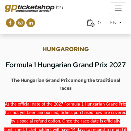
0
EN
HUNGARORING
Formula 1 Hungarian Grand Prix 2027
The Hungarian Grand Prix among the traditional
races
As the official date of the 2027 Formula 1 Hungarian Grand Prix
has not yet been announced, tickets purchased now are covered
by a special refund option. Once the race date is officially
confirmed, ticket holders will have 14 days to request a refund if