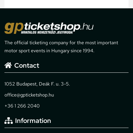
The official ticketing company for the most important
motor sport events in Hungary since 1994.
Contact
1052 Budapest, Deák F. u. 3-5.
office@gpticketshop.hu
+36 1 266 2040
Information