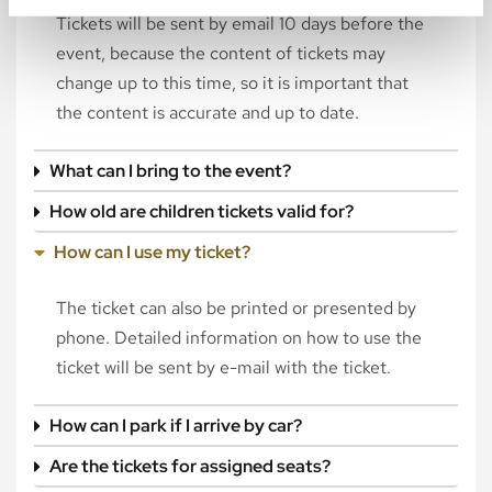
Tickets will be sent by email 10 days before the
event, because the content of tickets may
change up to this time, so it is important that
the content is accurate and up to date.
What can I bring to the event?
How old are children tickets valid for?
How can I use my ticket?
The ticket can also be printed or presented by
phone. Detailed information on how to use the
ticket will be sent by e-mail with the ticket.
How can I park if I arrive by car?
Are the tickets for assigned seats?