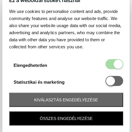
We use cookies to personalise content and ads, provide
community features and analyse our website traffic. We
also share your website usage data with our social media,
advertising and analytics partners, who may combine the
data with other data you have provided to them or
collected from other services you use.
Elengedhetetl
Elengedhetetlen
Statisztikai é
Statisztikai és marketing
KIVÁLASZTÁS ENGEDÉLYEZÉSE
Frequently asked question
ÖSSZES ENGEDÉLYEZÉSE
When and how will I receive my ticket and when?