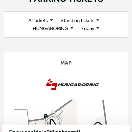
All tickets
Standing tickets
HUNGARORING
Friday
MAP
Ez a weboldal sütiket használ