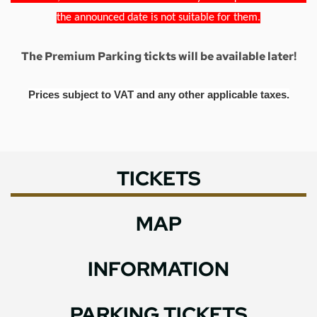
the announced date is not suitable for them.
The Premium Parking tickts will be available later!
Prices subject to VAT and any other applicable taxes.
TICKETS
MAP
INFORMATION
PARKING TICKETS