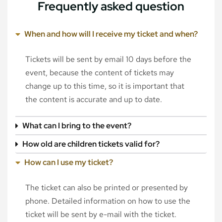
Frequently asked question
When and how will I receive my ticket and when?
Tickets will be sent by email 10 days before the
event, because the content of tickets may
change up to this time, so it is important that
the content is accurate and up to date.
What can I bring to the event?
How old are children tickets valid for?
How can I use my ticket?
The ticket can also be printed or presented by
phone. Detailed information on how to use the
ticket will be sent by e-mail with the ticket.