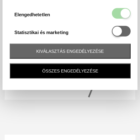
Elengedhetetl
Elengedhetetlen
Statisztikai é
Statisztikai és marketing
KIVÁLASZTÁS ENGEDÉLYEZÉSE
ÖSSZES ENGEDÉLYEZÉSE