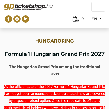
0
EN
HUNGARORING
Formula 1 Hungarian Grand Prix 2027
The Hungarian Grand Prix among the traditional
races
As the official date of the 2027 Formula 1 Hungarian Grand Prix
has not yet been announced, tickets purchased now are covered
by a special refund option. Once the race date is officially
confirmed, ticket holders will have 14 days to request a refund if