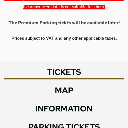
the announced date is not suitable for them.
The Premium Parking tickts will be available later!
Prices subject to VAT and any other applicable taxes.
TICKETS
MAP
INFORMATION
PARKING TICKETS