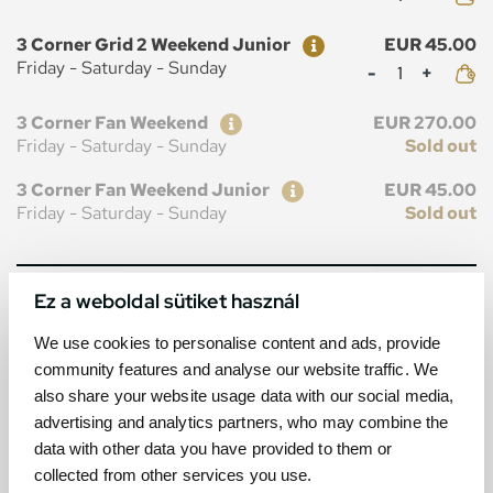
Ticket
Price
3 Corner Grid 2 Weekend Junior
EUR 45.00
Mennyiség
Friday - Saturday - Sunday
Ticket
Price
3 Corner Fan Weekend
EUR 270.00
Friday - Saturday - Sunday
Sold out
Ticket
Price
3 Corner Fan Weekend Junior
EUR 45.00
Friday - Saturday - Sunday
Sold out
Ez a weboldal sütiket használ
MAP
We use cookies to personalise content and ads, provide
community features and analyse our website traffic. We
also share your website usage data with our social media,
advertising and analytics partners, who may combine the
data with other data you have provided to them or
collected from other services you use.