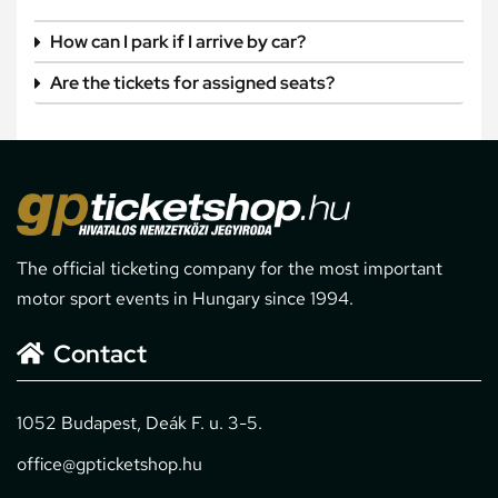
How can I park if I arrive by car?
Are the tickets for assigned seats?
The official ticketing company for the most important
motor sport events in Hungary since 1994.
Contact
1052 Budapest, Deák F. u. 3-5.
office@gpticketshop.hu