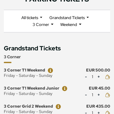
All tickets
Grandstand Tickets
3 Corner
Weekend
Grandstand Tickets
3 Corner
Ticket
Price
3 Corner T1 Weekend
EUR 500.00
Mennyiség
Friday - Saturday - Sunday
Ticket
Price
3 Corner T1 Weekend Junior
EUR 45.00
Mennyiség
Friday - Saturday - Sunday
Ticket
Price
3 Corner Grid 2 Weekend
EUR 435.00
Mennyiség
Friday - Saturday - Sunday