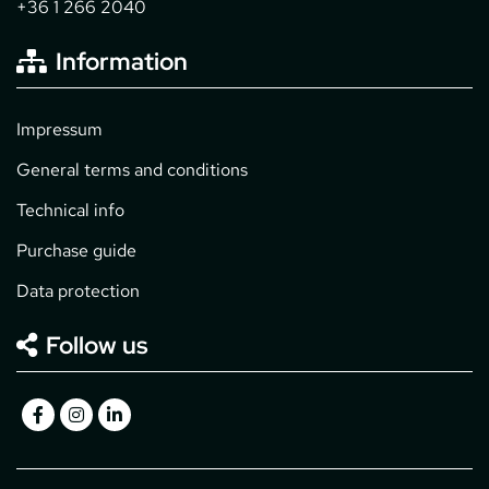
+36 1 266 2040
Information
Impressum
General terms and conditions
Technical info
Purchase guide
Data protection
Follow us