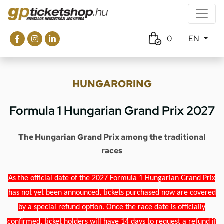
0
EN
HUNGARORING
Formula 1 Hungarian Grand Prix 2027
The Hungarian Grand Prix among the traditional
races
As the official date of the 2027 Formula 1 Hungarian Grand Prix
has not yet been announced, tickets purchased now are covered
by a special refund option. Once the race date is officially
confirmed, ticket holders will have 14 days to request a refund if