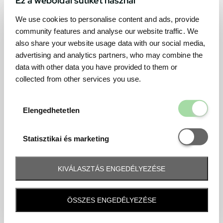
We use cookies to personalise content and ads, provide
community features and analyse our website traffic. We
also share your website usage data with our social media,
advertising and analytics partners, who may combine the
data with other data you have provided to them or
collected from other services you use.
Elengedhetetl
Elengedhetetlen
Statisztikai é
Statisztikai és marketing
KIVÁLASZTÁS ENGEDÉLYEZÉSE
Frequently asked question
ÖSSZES ENGEDÉLYEZÉSE
When and how will I receive my ticket and when?