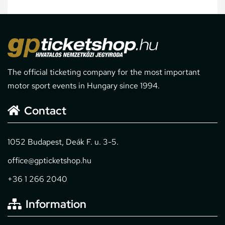
The official ticketing company for the most important
motor sport events in Hungary since 1994.
Contact
1052 Budapest, Deák F. u. 3-5.
office@gpticketshop.hu
+36 1 266 2040
Information