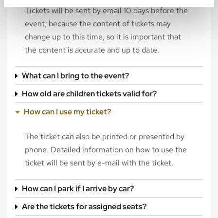
Tickets will be sent by email 10 days before the
event, because the content of tickets may
change up to this time, so it is important that
the content is accurate and up to date.
What can I bring to the event?
How old are children tickets valid for?
How can I use my ticket?
The ticket can also be printed or presented by
phone. Detailed information on how to use the
ticket will be sent by e-mail with the ticket.
How can I park if I arrive by car?
Are the tickets for assigned seats?