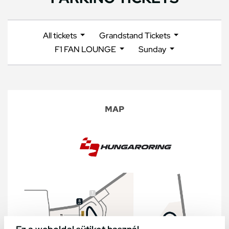
All tickets
Grandstand Tickets
F1 FAN LOUNGE
Sunday
MAP
Ez a weboldal sütiket használ