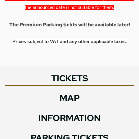
the announced date is not suitable for them.
The Premium Parking tickts will be available later!
Prices subject to VAT and any other applicable taxes.
TICKETS
MAP
INFORMATION
PARKING TICKETS