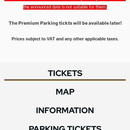
the announced date is not suitable for them.
The Premium Parking tickts will be available later!
Prices subject to VAT and any other applicable taxes.
TICKETS
MAP
INFORMATION
PARKING TICKETS