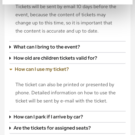
Tickets will be sent by email 10 days before the
event, because the content of tickets may
change up to this time, so it is important that
the content is accurate and up to date.
What can I bring to the event?
How old are children tickets valid for?
How can I use my ticket?
The ticket can also be printed or presented by
phone. Detailed information on how to use the
ticket will be sent by e-mail with the ticket.
How can I park if I arrive by car?
Are the tickets for assigned seats?