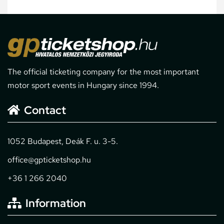
The official ticketing company for the most important
motor sport events in Hungary since 1994.
Contact
1052 Budapest, Deák F. u. 3-5.
office@gpticketshop.hu
+36 1 266 2040
Information