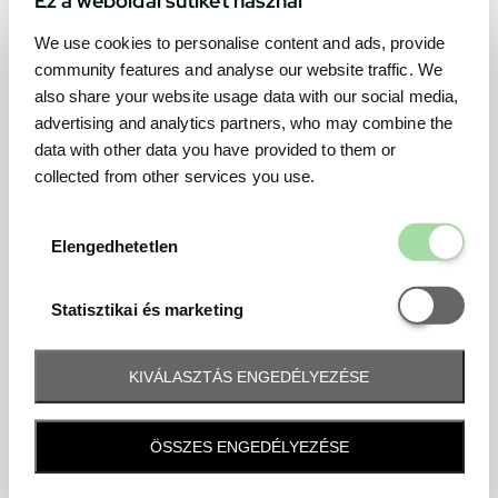
We use cookies to personalise content and ads, provide
community features and analyse our website traffic. We
also share your website usage data with our social media,
advertising and analytics partners, who may combine the
data with other data you have provided to them or
collected from other services you use.
Elengedhetetl
Elengedhetetlen
Statisztikai é
Statisztikai és marketing
KIVÁLASZTÁS ENGEDÉLYEZÉSE
Frequently asked question
ÖSSZES ENGEDÉLYEZÉSE
When and how will I receive my ticket and when?