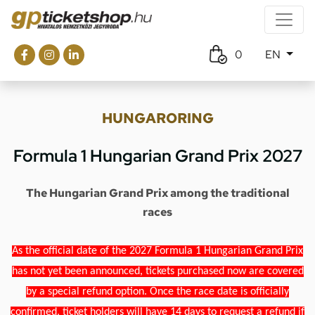
0
EN
HUNGARORING
Formula 1 Hungarian Grand Prix 2027
The Hungarian Grand Prix among the traditional
races
As the official date of the 2027 Formula 1 Hungarian Grand Prix
has not yet been announced, tickets purchased now are covered
by a special refund option. Once the race date is officially
confirmed, ticket holders will have 14 days to request a refund if