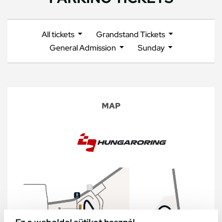
All tickets
Grandstand Tickets
General Admission
Sunday
MAP
Ez a weboldal sütiket használ