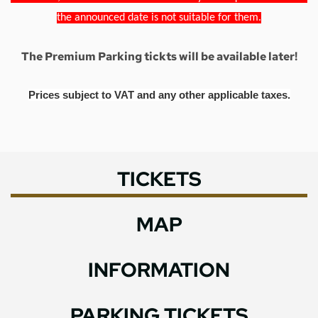
the announced date is not suitable for them.
The Premium Parking tickts will be available later!
Prices subject to VAT and any other applicable taxes.
TICKETS
MAP
INFORMATION
PARKING TICKETS