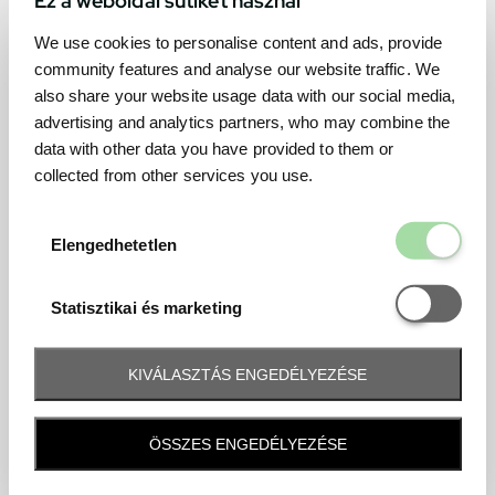
We use cookies to personalise content and ads, provide
community features and analyse our website traffic. We
also share your website usage data with our social media,
advertising and analytics partners, who may combine the
data with other data you have provided to them or
collected from other services you use.
Elengedhetetl
Elengedhetetlen
Statisztikai é
Statisztikai és marketing
KIVÁLASZTÁS ENGEDÉLYEZÉSE
Frequently asked question
ÖSSZES ENGEDÉLYEZÉSE
When and how will I receive my ticket and when?