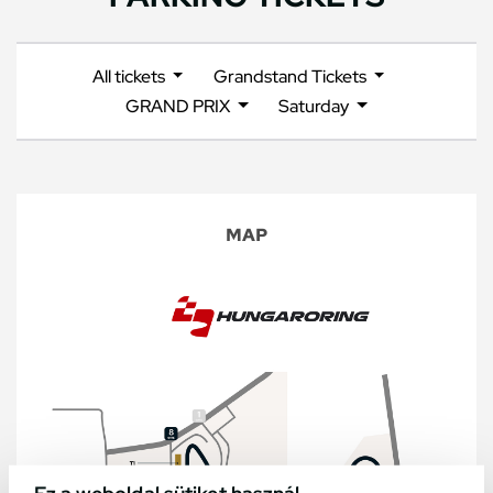
All tickets
Grandstand Tickets
GRAND PRIX
Saturday
MAP
Ez a weboldal sütiket használ