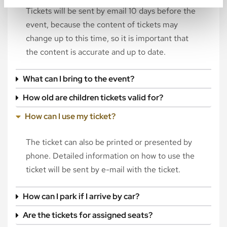
Tickets will be sent by email 10 days before the
event, because the content of tickets may
change up to this time, so it is important that
the content is accurate and up to date.
What can I bring to the event?
How old are children tickets valid for?
How can I use my ticket?
The ticket can also be printed or presented by
phone. Detailed information on how to use the
ticket will be sent by e-mail with the ticket.
How can I park if I arrive by car?
Are the tickets for assigned seats?