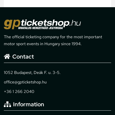
The official ticketing company for the most important
motor sport events in Hungary since 1994.
Contact
1052 Budapest, Deák F. u. 3-5.
office@gpticketshop.hu
+36 1 266 2040
Information