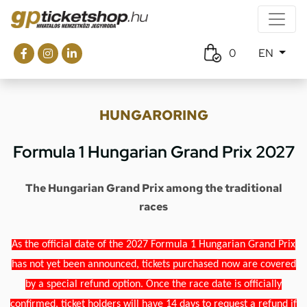
0
EN
HUNGARORING
Formula 1 Hungarian Grand Prix 2027
The Hungarian Grand Prix among the traditional
races
As the official date of the 2027 Formula 1 Hungarian Grand Prix
has not yet been announced, tickets purchased now are covered
by a special refund option. Once the race date is officially
confirmed, ticket holders will have 14 days to request a refund if