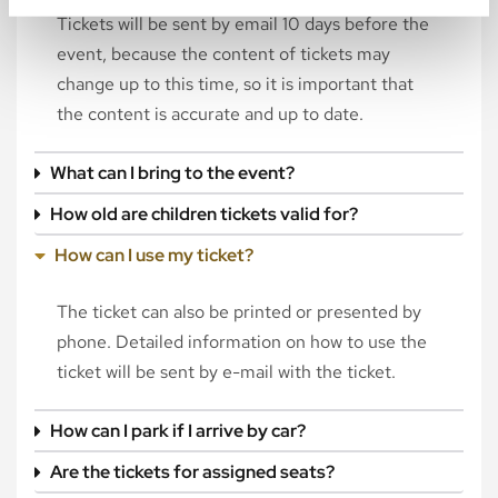
Tickets will be sent by email 10 days before the
event, because the content of tickets may
change up to this time, so it is important that
the content is accurate and up to date.
What can I bring to the event?
How old are children tickets valid for?
How can I use my ticket?
The ticket can also be printed or presented by
phone. Detailed information on how to use the
ticket will be sent by e-mail with the ticket.
How can I park if I arrive by car?
Are the tickets for assigned seats?