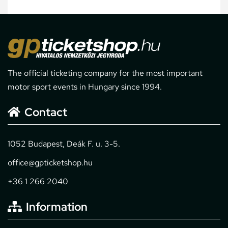
The official ticketing company for the most important
motor sport events in Hungary since 1994.
Contact
1052 Budapest, Deák F. u. 3-5.
office@gpticketshop.hu
+36 1 266 2040
Information