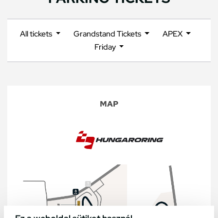
All tickets
Grandstand Tickets
APEX
Friday
MAP
Ez a weboldal sütiket használ