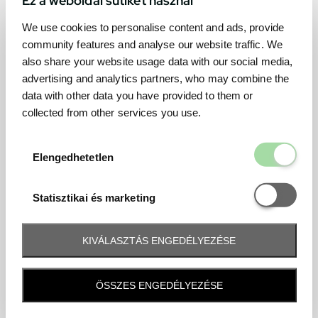
We use cookies to personalise content and ads, provide
community features and analyse our website traffic. We
also share your website usage data with our social media,
advertising and analytics partners, who may combine the
data with other data you have provided to them or
collected from other services you use.
Elengedhetetl
Elengedhetetlen
Statisztikai é
Statisztikai és marketing
KIVÁLASZTÁS ENGEDÉLYEZÉSE
Frequently asked question
ÖSSZES ENGEDÉLYEZÉSE
When and how will I receive my ticket and when?