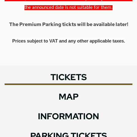
the announced date is not suitable for them.
The Premium Parking tickts will be available later!
Prices subject to VAT and any other applicable taxes.
TICKETS
MAP
INFORMATION
PARKING TICKETS