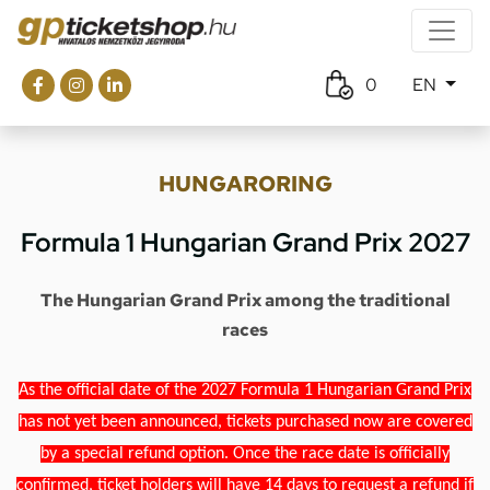
0
EN
HUNGARORING
Formula 1 Hungarian Grand Prix 2027
The Hungarian Grand Prix among the traditional
races
As the official date of the 2027 Formula 1 Hungarian Grand Prix
has not yet been announced, tickets purchased now are covered
by a special refund option. Once the race date is officially
confirmed, ticket holders will have 14 days to request a refund if