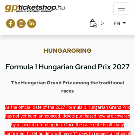
0
EN
HUNGARORING
Formula 1 Hungarian Grand Prix 2027
The Hungarian Grand Prix among the traditional
races
As the official date of the 2027 Formula 1 Hungarian Grand Prix
has not yet been announced, tickets purchased now are covered
by a special refund option. Once the race date is officially
confirmed, ticket holders will have 14 days to request a refund if