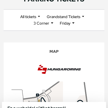
All tickets
Grandstand Tickets
3 Corner
Friday
MAP
Ez a weboldal sütiket használ