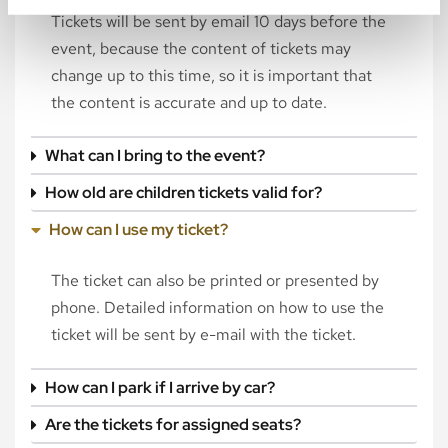
Tickets will be sent by email 10 days before the
event, because the content of tickets may
change up to this time, so it is important that
the content is accurate and up to date.
What can I bring to the event?
How old are children tickets valid for?
How can I use my ticket?
The ticket can also be printed or presented by
phone. Detailed information on how to use the
ticket will be sent by e-mail with the ticket.
How can I park if I arrive by car?
Are the tickets for assigned seats?