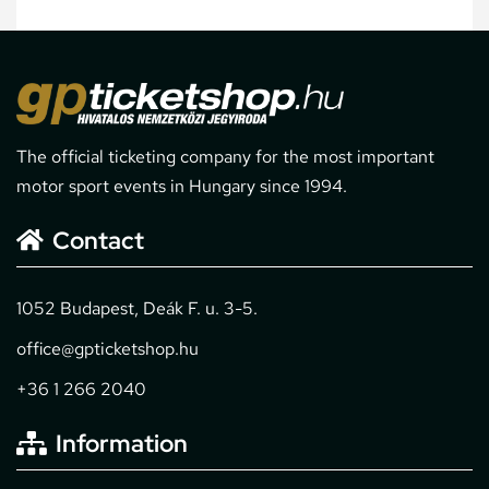
The official ticketing company for the most important
motor sport events in Hungary since 1994.
Contact
1052 Budapest, Deák F. u. 3-5.
office@gpticketshop.hu
+36 1 266 2040
Information