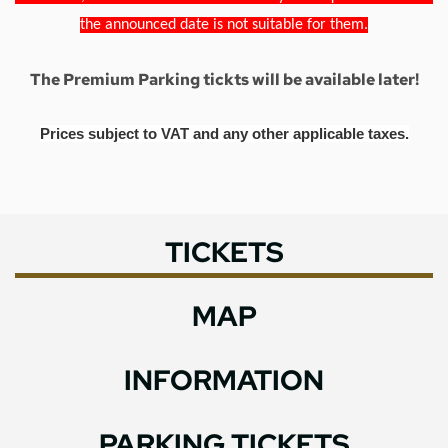
the announced date is not suitable for them.
The Premium Parking tickts will be available later!
Prices subject to VAT and any other applicable taxes.
TICKETS
MAP
INFORMATION
PARKING TICKETS