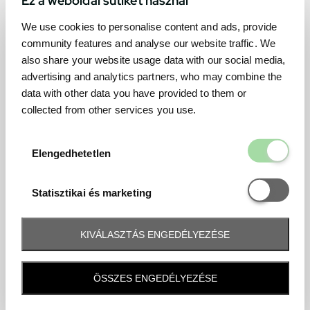
We use cookies to personalise content and ads, provide
community features and analyse our website traffic. We
also share your website usage data with our social media,
advertising and analytics partners, who may combine the
data with other data you have provided to them or
collected from other services you use.
Elengedhetetl
Elengedhetetlen
Statisztikai é
Statisztikai és marketing
KIVÁLASZTÁS ENGEDÉLYEZÉSE
Frequently asked question
ÖSSZES ENGEDÉLYEZÉSE
When and how will I receive my ticket and when?