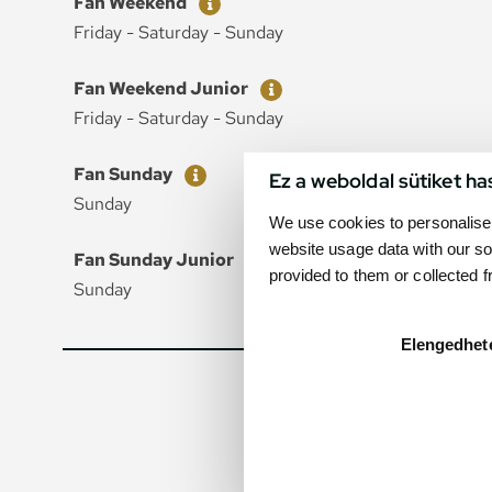
Fan Weekend
Friday - Saturday - Sunday
Ticket
Price
Fan Weekend Junior
Friday - Saturday - Sunday
Ticket
Price
Fan Sunday
Ez a weboldal sütiket ha
Sunday
We use cookies to personalise 
website usage data with our so
Ticket
Price
Fan Sunday Junior
provided to them or collected 
Sunday
Elengedhet