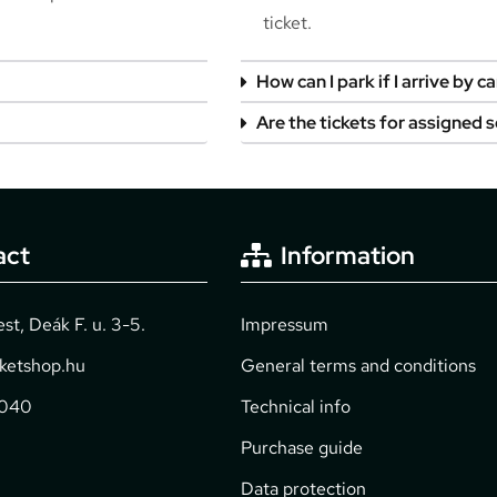
ticket.
How can I park if I arrive by ca
Are the tickets for assigned 
act
Information
t, Deák F. u. 3-5.
Impressum
cketshop.hu
General terms and conditions
2040
Technical info
Purchase guide
Data protection