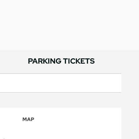
PARKING TICKETS
MAP