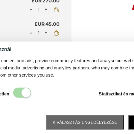
EUR 270.00
Mennyiség
EUR 45.00
Mennyiség
EUR 245.00
sznál
Mennyiség
content and ads, provide community features and analyse our websit
cial media, advertising and analytics partners, who may combine th
EUR 40.00
from other services you use.
Mennyiség
Elengedhetetlen
etlen
Statisztikai és m
KIVÁLASZTÁS ENGEDÉLYEZÉSE