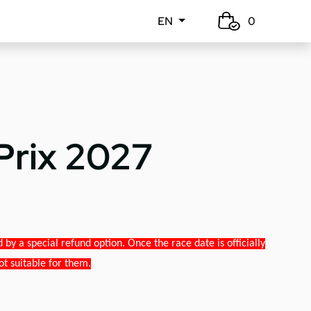
EN
0
Prix 2027
y a special refund option. Once the race date is officially
ot suitable for them.