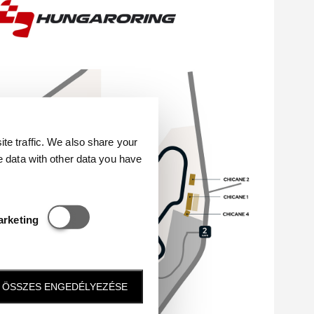
e traffic. We also share your
e data with other data you have
Statisztikai és marketing
arketing
ÖSSZES ENGEDÉLYEZÉSE