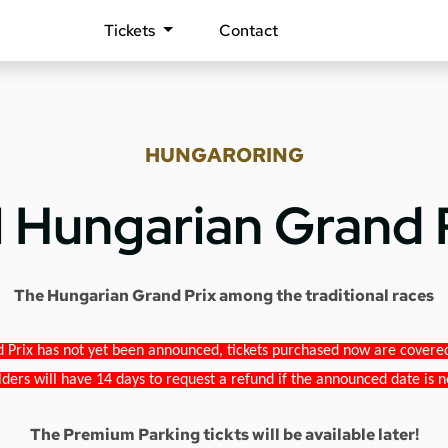
Tickets
Contact
HUNGARORING
1 Hungarian Grand 
The Hungarian Grand Prix among the traditional races
 Prix has not yet been announced, tickets purchased now are covered b
lders will have 14 days to request a refund if the announced date is n
The Premium Parking tickts will be available later!