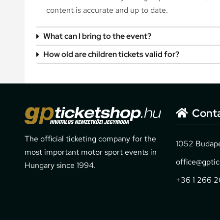
content is accurate and up to date.
What can I bring to the event?
How old are children tickets valid for?
Cont
The official ticketing company for the
1052 Budapes
most important motor sport events in
office@gpti
Hungary since 1994.
+36 1 266 