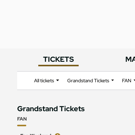
TICKETS
M
All tickets
Grandstand Tickets
FAN
Grandstand Tickets
FAN
Ticket
Price