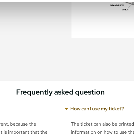
Frequently asked question
How can I use my ticket?
event, because the
The ticket can also be printe
t is important that the
information on how to use the 