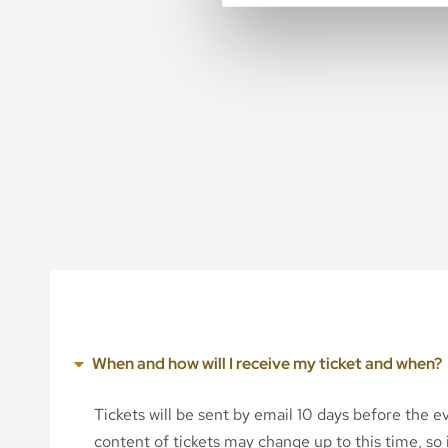
When and how will I receive my ticket and when?
Tickets will be sent by email 10 days before the 
content of tickets may change up to this time, so i