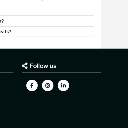
r?
seats?
Follow us