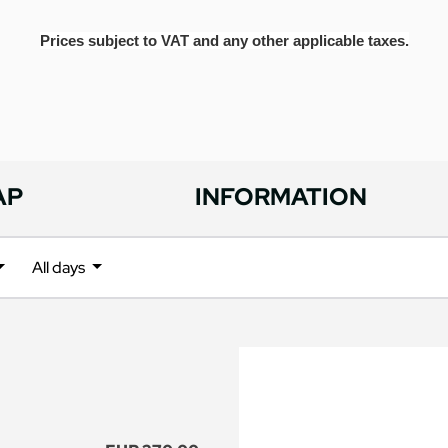
Prices subject to VAT and any other applicable taxes.
AP
INFORMATION
All days