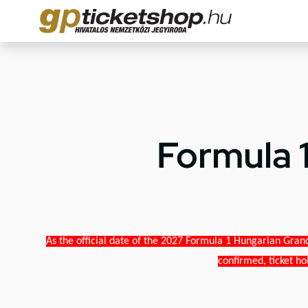
Formula 
As the official date of the 2027 Formula 1 Hungarian Grand
confirmed, ticket ho