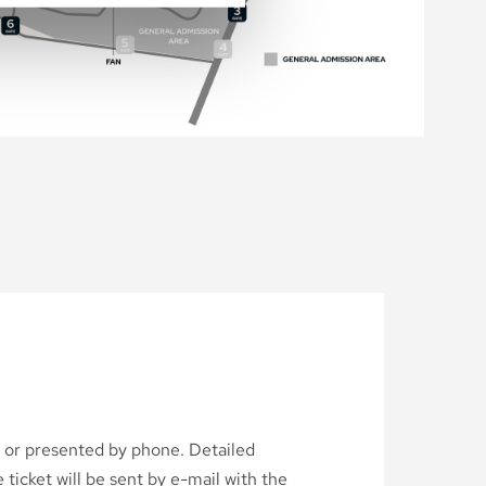
d or presented by phone. Detailed
ticket will be sent by e-mail with the