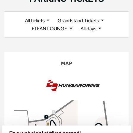
All tickets
Grandstand Tickets
F1 FAN LOUNGE
All days
MAP
Ez a weboldal sütiket használ