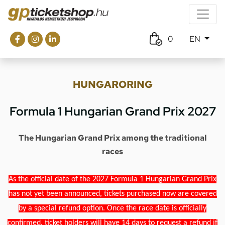
0
EN
HUNGARORING
Formula 1 Hungarian Grand Prix 2027
The Hungarian Grand Prix among the traditional
races
As the official date of the 2027 Formula 1 Hungarian Grand Prix
has not yet been announced, tickets purchased now are covered
by a special refund option. Once the race date is officially
confirmed, ticket holders will have 14 days to request a refund if