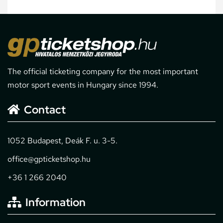
The official ticketing company for the most important
motor sport events in Hungary since 1994.
Contact
1052 Budapest, Deák F. u. 3-5.
office@gpticketshop.hu
+36 1 266 2040
Information