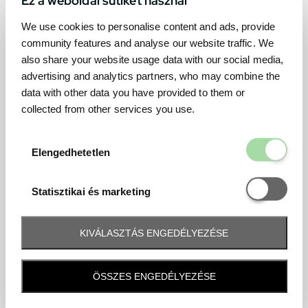
We use cookies to personalise content and ads, provide
community features and analyse our website traffic. We
also share your website usage data with our social media,
advertising and analytics partners, who may combine the
data with other data you have provided to them or
collected from other services you use.
Elengedhetetl
Elengedhetetlen
Statisztikai é
Statisztikai és marketing
KIVÁLASZTÁS ENGEDÉLYEZÉSE
Frequently asked question
ÖSSZES ENGEDÉLYEZÉSE
When and how will I receive my ticket and when?