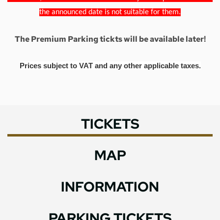
the announced date is not suitable for them.
The Premium Parking tickts will be available later!
Prices subject to VAT and any other applicable taxes.
TICKETS
MAP
INFORMATION
PARKING TICKETS