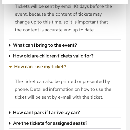
Tickets will be sent by email 10 days before the
event, because the content of tickets may
change up to this time, so it is important that
the content is accurate and up to date.
What can I bring to the event?
How old are children tickets valid for?
How can I use my ticket?
The ticket can also be printed or presented by
phone. Detailed information on how to use the
ticket will be sent by e-mail with the ticket.
How can I park if I arrive by car?
Are the tickets for assigned seats?