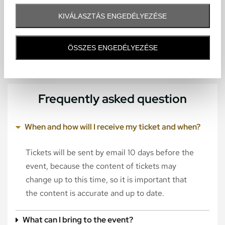
KIVÁLASZTÁS ENGEDÉLYEZÉSE
ÖSSZES ENGEDÉLYEZÉSE
Frequently asked question
When and how will I receive my ticket and when?
Tickets will be sent by email 10 days before the
event, because the content of tickets may
change up to this time, so it is important that
the content is accurate and up to date.
What can I bring to the event?