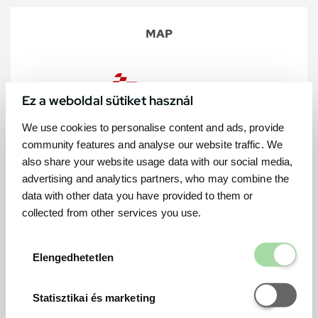
MAP
Ez a weboldal sütiket használ
We use cookies to personalise content and ads, provide
community features and analyse our website traffic. We
also share your website usage data with our social media,
advertising and analytics partners, who may combine the
data with other data you have provided to them or
collected from other services you use.
Elengedhetetl
Elengedhetetlen
Statisztikai é
Statisztikai és marketing