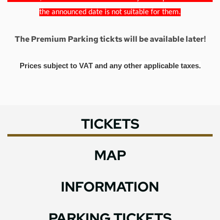
the announced date is not suitable for them.
The Premium Parking tickts will be available later!
Prices subject to VAT and any other applicable taxes.
TICKETS
MAP
INFORMATION
PARKING TICKETS