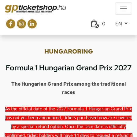
0
EN
HUNGARORING
Formula 1 Hungarian Grand Prix 2027
The Hungarian Grand Prix among the traditional
races
As the official date of the 2027 Formula 1 Hungarian Grand Prix
has not yet been announced, tickets purchased now are covered
by a special refund option. Once the race date is officially
confirmed, ticket holders will have 14 days to request a refund if