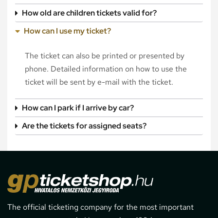
How old are children tickets valid for?
How can I use my ticket?
The ticket can also be printed or presented by
phone. Detailed information on how to use the
ticket will be sent by e-mail with the ticket.
How can I park if I arrive by car?
Are the tickets for assigned seats?
The official ticketing company for the most important