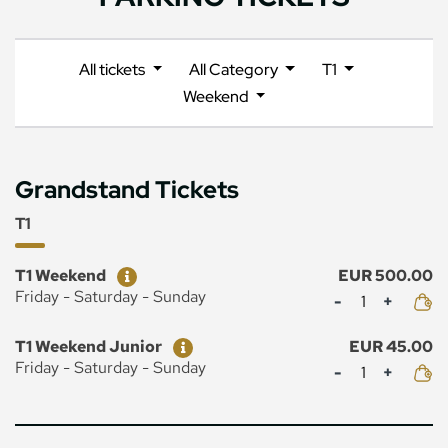
All tickets
All Category
T1
Weekend
Grandstand Tickets
T1
Ticket
Price
T1 Weekend
EUR 500.00
Mennyiség
Friday - Saturday - Sunday
Ticket
Price
T1 Weekend Junior
EUR 45.00
Mennyiség
Friday - Saturday - Sunday