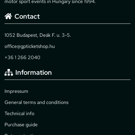
motor sport events in Hungary since 1994.
Contact
1052 Budapest, Deák F. u. 3-5.
office@gpticketshop.hu
+36 1 266 2040
Information
Impressum
General terms and conditions
Technical info
Purchase guide