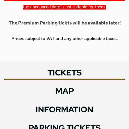
the announced date is not suitable for them.
The Premium Parking tickts will be available later!
Prices subject to VAT and any other applicable taxes.
TICKETS
MAP
INFORMATION
PARKING TICKETS