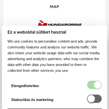
MAP
Ez a weboldal sütiket használ
We use cookies to personalise content and ads, provide
community features and analyse our website traffic. We
also share your website usage data with our social media,
advertising and analytics partners, who may combine the
data with other data you have provided to them or
collected from other services you use.
Elengedhetetl
Elengedhetetlen
Statisztikai é
Statisztikai és marketing