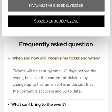
KIVÁLASZTÁS ENGEDÉLYEZÉSE
ÖSSZES ENGEDÉLYEZÉSE
Frequently asked question
When and how will I receive my ticket and when?
Tickets will be sent by email 10 days before the
event, because the content of tickets may
change up to this time, so it is important that
the content is accurate and up to date.
What can I bring to the event?