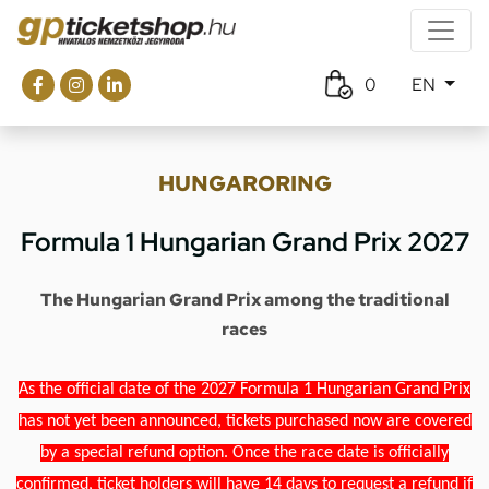
0
EN
HUNGARORING
Formula 1 Hungarian Grand Prix 2027
The Hungarian Grand Prix among the traditional
races
As the official date of the 2027 Formula 1 Hungarian Grand Prix
has not yet been announced, tickets purchased now are covered
by a special refund option. Once the race date is officially
confirmed, ticket holders will have 14 days to request a refund if