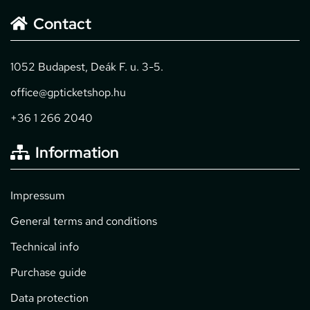
Contact
1052 Budapest, Deák F. u. 3-5.
office@gpticketshop.hu
+36 1 266 2040
Information
Impressum
General terms and conditions
Technical info
Purchase guide
Data protection