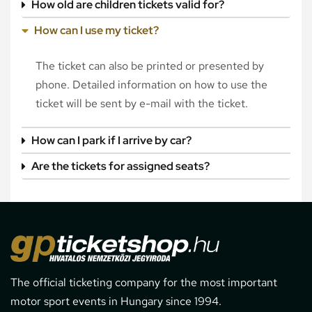
How old are children tickets valid for?
How can I use my ticket?
The ticket can also be printed or presented by
phone. Detailed information on how to use the
ticket will be sent by e-mail with the ticket.
How can I park if I arrive by car?
Are the tickets for assigned seats?
The official ticketing company for the most important
motor sport events in Hungary since 1994.