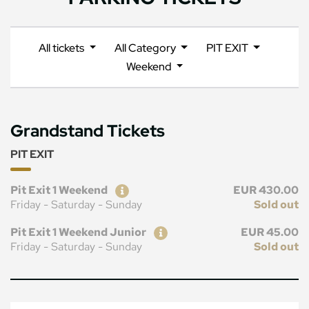
All tickets
All Category
PIT EXIT
Weekend
Grandstand Tickets
PIT EXIT
Ticket
Price
Pit Exit 1 Weekend
EUR 430.00
Friday - Saturday - Sunday
Sold out
Ticket
Price
Pit Exit 1 Weekend Junior
EUR 45.00
Friday - Saturday - Sunday
Sold out