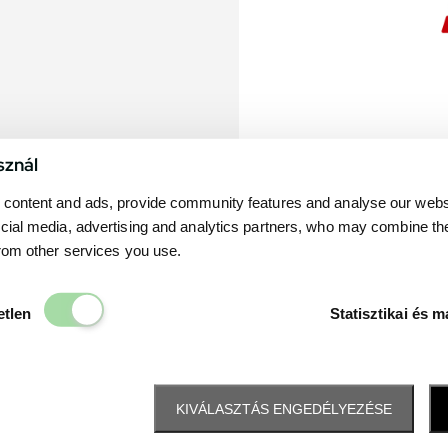
sznál
content and ads, provide community features and analyse our websit
cial media, advertising and analytics partners, who may combine th
from other services you use.
Elengedhetetlen
etlen
Statisztikai és m
KIVÁLASZTÁS ENGEDÉLYEZÉSE