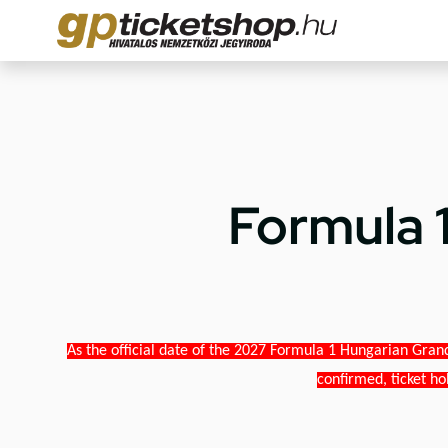
Formula 
As the official date of the 2027 Formula 1 Hungarian Grand
confirmed, ticket ho