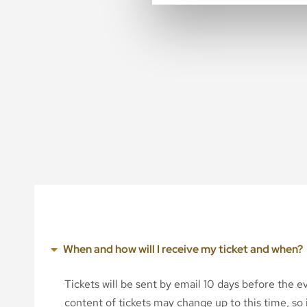
When and how will I receive my ticket and when?
Tickets will be sent by email 10 days before the 
content of tickets may change up to this time, so i