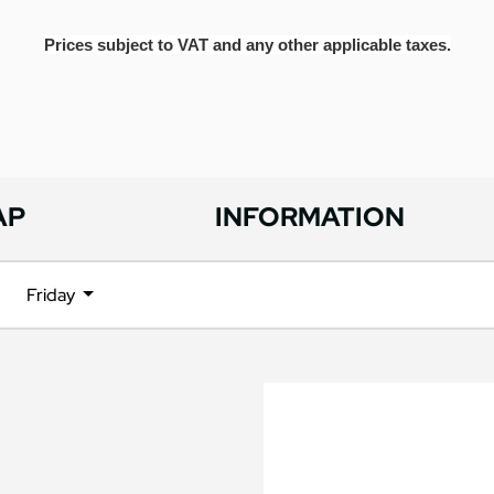
Prices subject to VAT and any other applicable taxes.
AP
INFORMATION
Friday