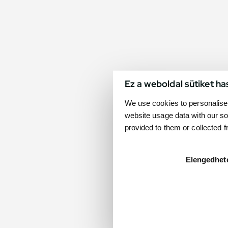
Ez a weboldal sütiket ha
We use cookies to personalise 
website usage data with our so
provided to them or collected 
Elengedhet