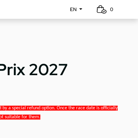
EN
0
Prix 2027
y a special refund option. Once the race date is officially
ot suitable for them.