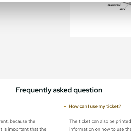
Frequently asked question
How can I use my ticket?
event, because the
The ticket can also be printe
t is important that the
information on how to use the 