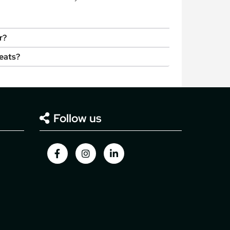
r?
seats?
Follow us