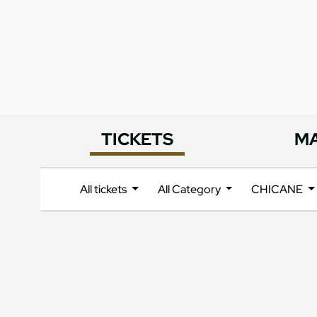
TICKETS
M
All tickets
All Category
CHICANE