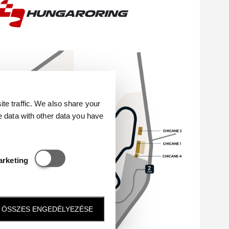
e traffic. We also share your
e data with other data you have
Statisztikai és marketing
arketing
ÖSSZES ENGEDÉLYEZÉSE