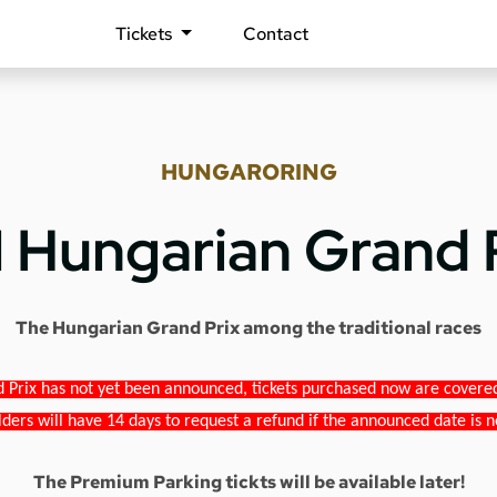
Tickets
Contact
HUNGARORING
1 Hungarian Grand 
The Hungarian Grand Prix among the traditional races
 Prix has not yet been announced, tickets purchased now are covered b
lders will have 14 days to request a refund if the announced date is n
The Premium Parking tickts will be available later!