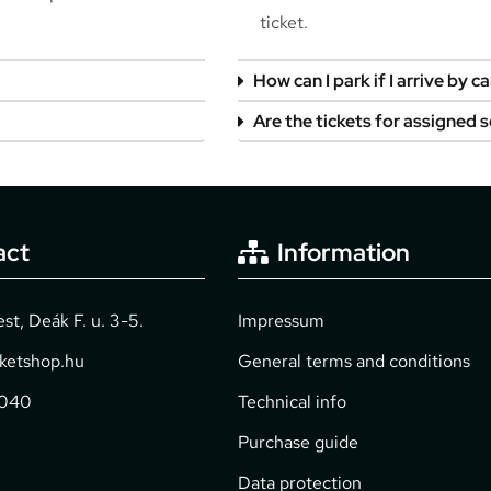
ticket.
How can I park if I arrive by ca
Are the tickets for assigned 
act
Information
t, Deák F. u. 3-5.
Impressum
cketshop.hu
General terms and conditions
2040
Technical info
Purchase guide
Data protection