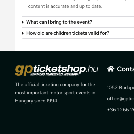
content is accurate and up to date.
What can I bring to the event?
How old are children tickets valid for?
Cont
The official ticketing company for the
1052 Budapes
most important motor sport events in
office@gpti
Hungary since 1994.
+36 1 266 