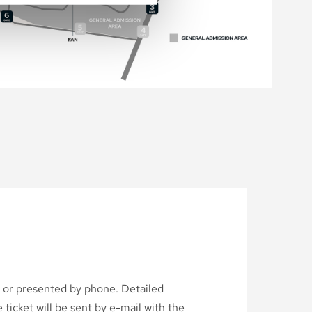
d or presented by phone. Detailed
ticket will be sent by e-mail with the