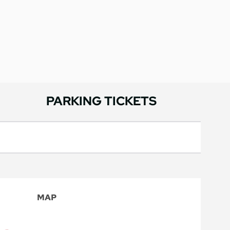
PARKING TICKETS
MAP