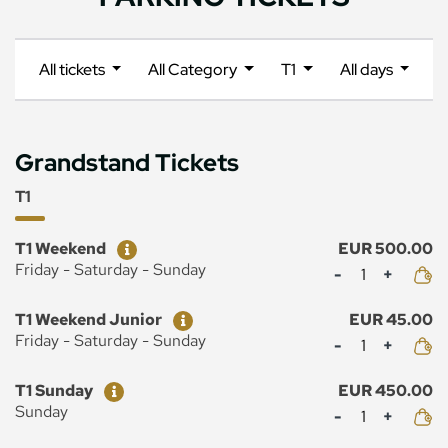
All tickets
All Category
T1
All days
Grandstand Tickets
T1
Ticket
Price
T1 Weekend
EUR 500.00
Mennyiség
Friday - Saturday - Sunday
Ticket
Price
T1 Weekend Junior
EUR 45.00
Mennyiség
Friday - Saturday - Sunday
Ticket
Price
T1 Sunday
EUR 450.00
Mennyiség
Sunday