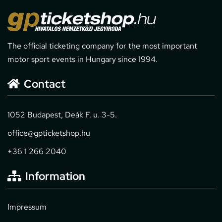
The official ticketing company for the most important
motor sport events in Hungary since 1994.
Contact
1052 Budapest, Deák F. u. 3-5.
office@gpticketshop.hu
+36 1 266 2040
Information
Impressum