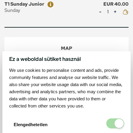
Ticket
Price
T1 Sunday Junior
EUR 40.00
Mennyiség
Sunday
MAP
Ez a weboldal sütiket használ
We use cookies to personalise content and ads, provide
community features and analyse our website traffic. We
also share your website usage data with our social media,
advertising and analytics partners, who may combine the
data with other data you have provided to them or
collected from other services you use.
Elengedhetetl
Elengedhetetlen