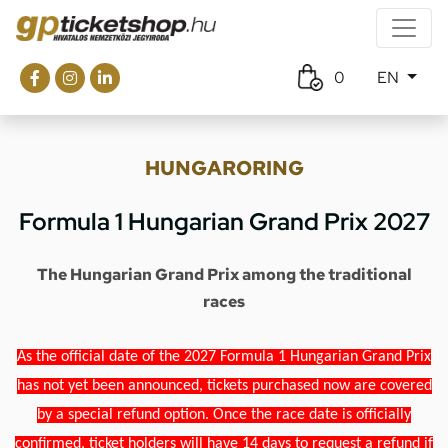
0
EN
HUNGARORING
Formula 1 Hungarian Grand Prix 2027
The Hungarian Grand Prix among the traditional
races
As the official date of the 2027 Formula 1 Hungarian Grand Prix
has not yet been announced, tickets purchased now are covered
by a special refund option. Once the race date is officially
confirmed, ticket holders will have 14 days to request a refund if