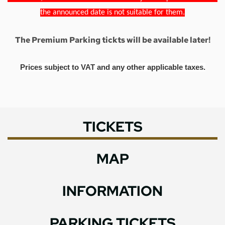
the announced date is not suitable for them.
The Premium Parking tickts will be available later!
Prices subject to VAT and any other applicable taxes.
TICKETS
MAP
INFORMATION
PARKING TICKETS