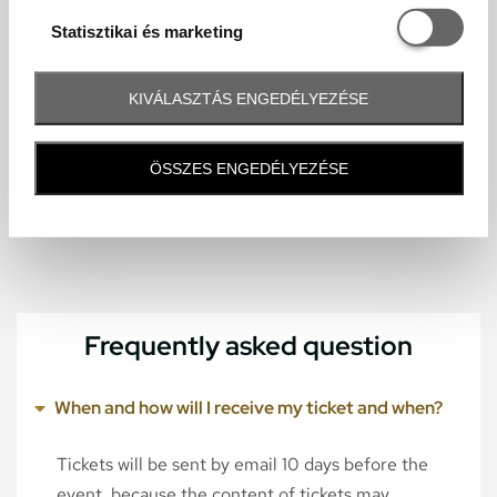
Statisztikai é
Statisztikai és marketing
KIVÁLASZTÁS ENGEDÉLYEZÉSE
ÖSSZES ENGEDÉLYEZÉSE
Frequently asked question
When and how will I receive my ticket and when?
Tickets will be sent by email 10 days before the
event, because the content of tickets may