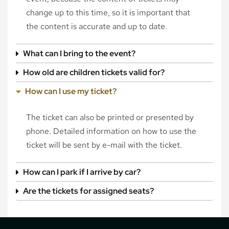
change up to this time, so it is important that
the content is accurate and up to date.
What can I bring to the event?
How old are children tickets valid for?
How can I use my ticket?
The ticket can also be printed or presented by
phone. Detailed information on how to use the
ticket will be sent by e-mail with the ticket.
How can I park if I arrive by car?
Are the tickets for assigned seats?