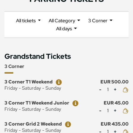
All tickets
All Category
3 Corner
All days
Grandstand Tickets
3 Corner
Ticket
Price
3 Corner T1 Weekend
EUR 500.00
Mennyiség
Friday - Saturday - Sunday
Ticket
Price
3 Corner T1 Weekend Junior
EUR 45.00
Mennyiség
Friday - Saturday - Sunday
Ticket
Price
3 Corner Grid 2 Weekend
EUR 435.00
Mennyiség
Friday - Saturday - Sunday