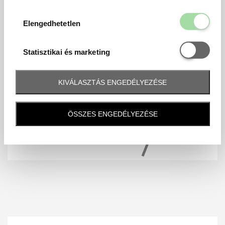
Elengedhetetl
Elengedhetetlen
Statisztikai é
Statisztikai és marketing
KIVÁLASZTÁS ENGEDÉLYEZÉSE
ÖSSZES ENGEDÉLYEZÉSE