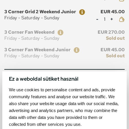
Ticket
Price
3 Corner Grid 2 Weekend Junior
EUR 45.00
Mennyiség
Friday - Saturday - Sunday
Ticket
Price
3 Corner Fan Weekend
EUR 270.00
Friday - Saturday - Sunday
Sold out
Ticket
Price
3 Corner Fan Weekend Junior
EUR 45.00
Friday - Saturday - Sunday
Sold out
Ez a weboldal sütiket használ
MAP
We use cookies to personalise content and ads, provide
community features and analyse our website traffic. We
also share your website usage data with our social media,
advertising and analytics partners, who may combine the
data with other data you have provided to them or
collected from other services you use.