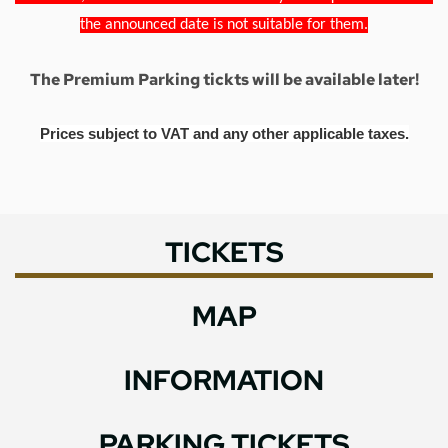
the announced date is not suitable for them.
The Premium Parking tickts will be available later!
Prices subject to VAT and any other applicable taxes.
TICKETS
MAP
INFORMATION
PARKING TICKETS