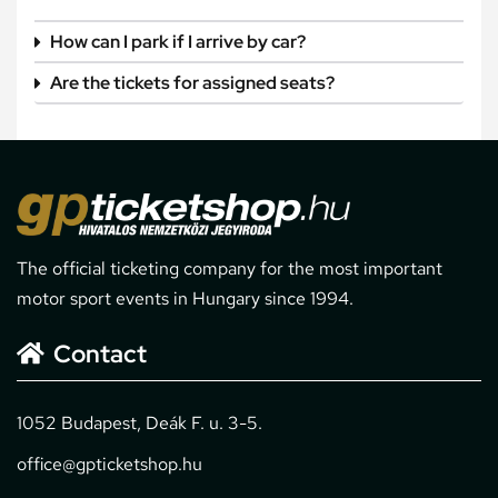
How can I park if I arrive by car?
Are the tickets for assigned seats?
The official ticketing company for the most important
motor sport events in Hungary since 1994.
Contact
1052 Budapest, Deák F. u. 3-5.
office@gpticketshop.hu