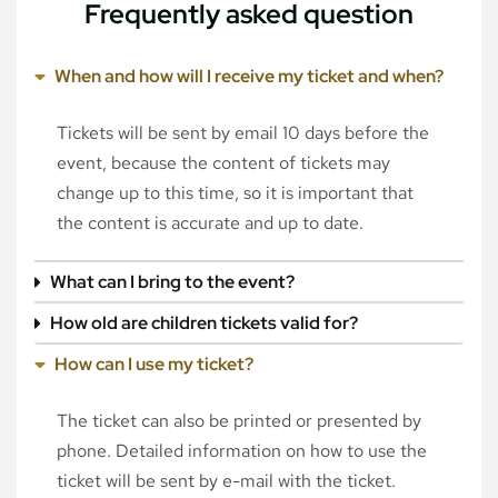
Frequently asked question
When and how will I receive my ticket and when?
Tickets will be sent by email 10 days before the
event, because the content of tickets may
change up to this time, so it is important that
the content is accurate and up to date.
What can I bring to the event?
How old are children tickets valid for?
How can I use my ticket?
The ticket can also be printed or presented by
phone. Detailed information on how to use the
ticket will be sent by e-mail with the ticket.