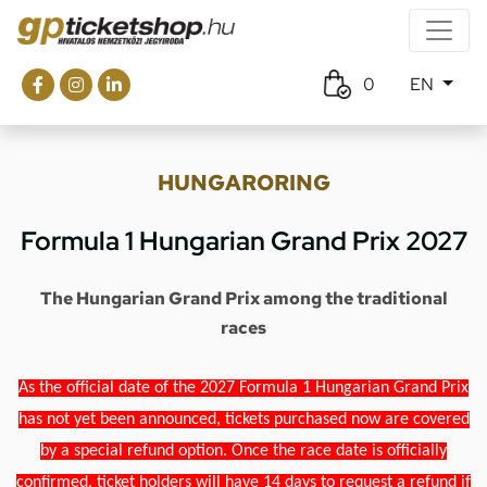
0
EN
HUNGARORING
Formula 1 Hungarian Grand Prix 2027
The Hungarian Grand Prix among the traditional
races
As the official date of the 2027 Formula 1 Hungarian Grand Prix
has not yet been announced, tickets purchased now are covered
by a special refund option. Once the race date is officially
confirmed, ticket holders will have 14 days to request a refund if