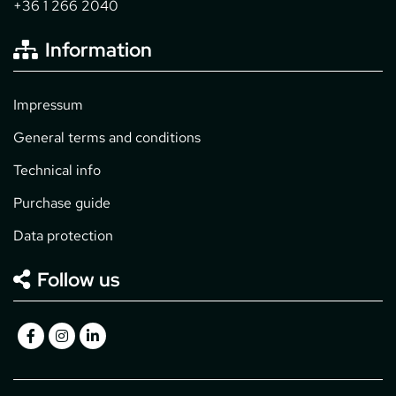
+36 1 266 2040
Information
Impressum
General terms and conditions
Technical info
Purchase guide
Data protection
Follow us