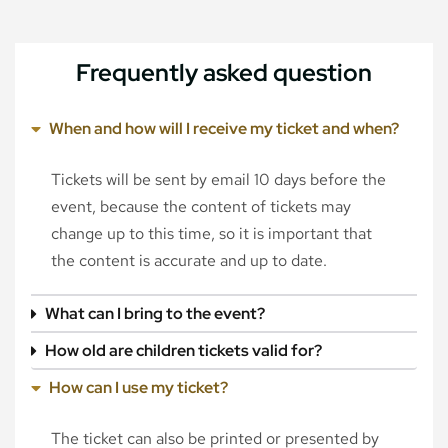
Frequently asked question
When and how will I receive my ticket and when?
Tickets will be sent by email 10 days before the
event, because the content of tickets may
change up to this time, so it is important that
the content is accurate and up to date.
What can I bring to the event?
How old are children tickets valid for?
How can I use my ticket?
The ticket can also be printed or presented by