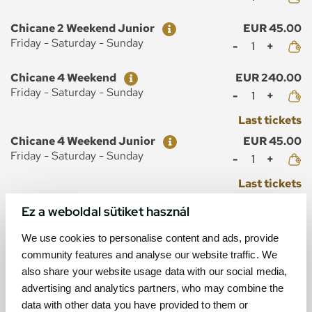
Ticket
Price
Chicane 2 Weekend Junior
EUR 45.00
Mennyiség
Friday - Saturday - Sunday
Ticket
Price
Chicane 4 Weekend
EUR 240.00
Mennyiség
Friday - Saturday - Sunday
Last tickets
Ticket
Price
Chicane 4 Weekend Junior
EUR 45.00
Mennyiség
Friday - Saturday - Sunday
Last tickets
Ez a weboldal sütiket használ
We use cookies to personalise content and ads, provide
community features and analyse our website traffic. We
MAP
also share your website usage data with our social media,
advertising and analytics partners, who may combine the
data with other data you have provided to them or