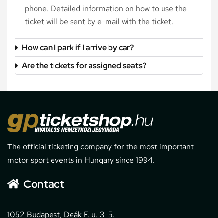
phone. Detailed information on how to use the
ticket will be sent by e-mail with the ticket.
How can I park if I arrive by car?
Are the tickets for assigned seats?
The official ticketing company for the most important
motor sport events in Hungary since 1994.
Contact
1052 Budapest, Deák F. u. 3-5.