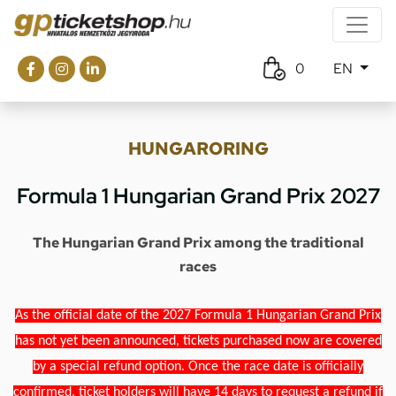
0
EN
HUNGARORING
Formula 1 Hungarian Grand Prix 2027
The Hungarian Grand Prix among the traditional
races
As the official date of the 2027 Formula 1 Hungarian Grand Prix
has not yet been announced, tickets purchased now are covered
by a special refund option. Once the race date is officially
confirmed, ticket holders will have 14 days to request a refund if