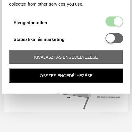
collected from other services you use.
Elengedhetetl
Elengedhetetlen
Statisztikai é
Statisztikai és marketing
KIVÁLASZTÁS ENGEDÉLYEZÉSE
ÖSSZES ENGEDÉLYEZÉSE