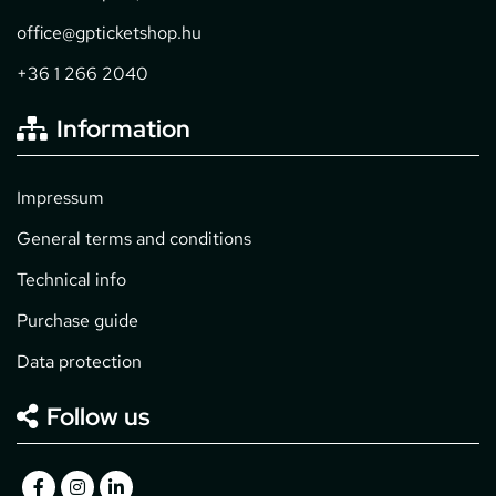
office@gpticketshop.hu
+36 1 266 2040
Information
Impressum
General terms and conditions
Technical info
Purchase guide
Data protection
Follow us