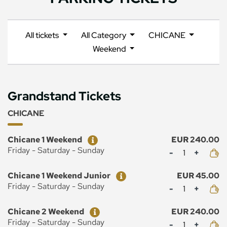
All tickets
All Category
CHICANE
Weekend
Grandstand Tickets
CHICANE
Ticket
Price
Chicane 1 Weekend
EUR 240.00
Mennyiség
Friday - Saturday - Sunday
Ticket
Price
Chicane 1 Weekend Junior
EUR 45.00
Mennyiség
Friday - Saturday - Sunday
Ticket
Price
Chicane 2 Weekend
EUR 240.00
Mennyiség
Friday - Saturday - Sunday