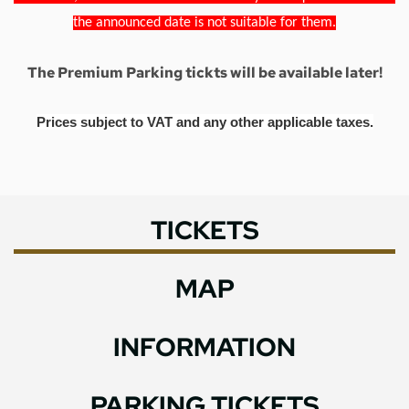
the announced date is not suitable for them.
The Premium Parking tickts will be available later!
Prices subject to VAT and any other applicable taxes.
TICKETS
MAP
INFORMATION
PARKING TICKETS