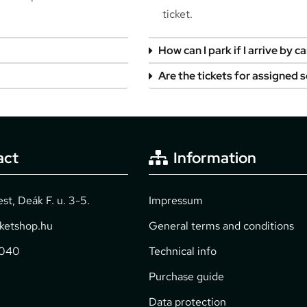
ticket.
How can I park if I arrive by ca
Are the tickets for assigned 
act
Information
t, Deák F. u. 3-5.
Impressum
cketshop.hu
General terms and conditions
2040
Technical info
Purchase guide
Data protection