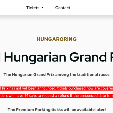
Tickets
Contact
HUNGARORING
1 Hungarian Grand 
The Hungarian Grand Prix among the traditional races
 Prix has not yet been announced, tickets purchased now are covered b
lders will have 14 days to request a refund if the announced date is n
The Premium Parking tickts will be available later!