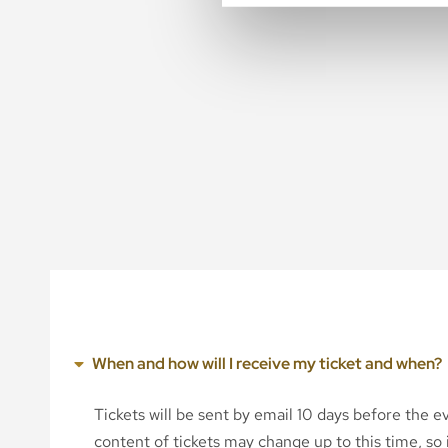
When and how will I receive my ticket and when?
Tickets will be sent by email 10 days before the 
content of tickets may change up to this time, so i