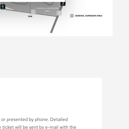
d or presented by phone. Detailed
ticket will be sent by e-mail with the