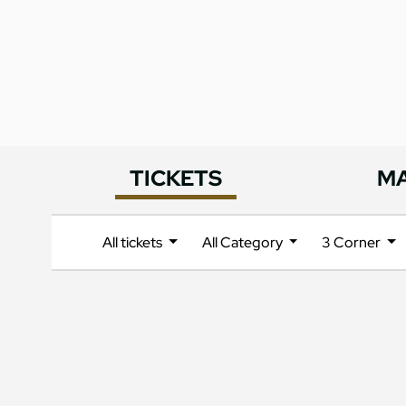
TICKETS
M
All tickets
All Category
3 Corner