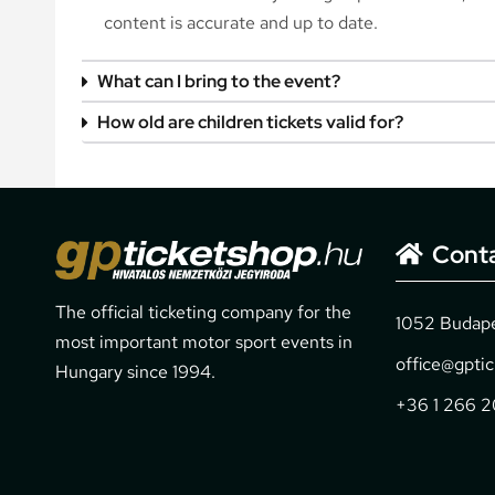
content is accurate and up to date.
What can I bring to the event?
How old are children tickets valid for?
Cont
The official ticketing company for the
1052 Budapes
most important motor sport events in
office@gpti
Hungary since 1994.
+36 1 266 