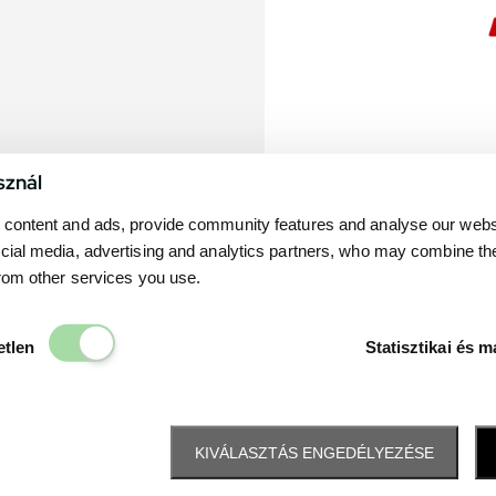
sznál
content and ads, provide community features and analyse our websit
cial media, advertising and analytics partners, who may combine th
from other services you use.
Elengedhetetlen
etlen
Statisztikai és m
KIVÁLASZTÁS ENGEDÉLYEZÉSE