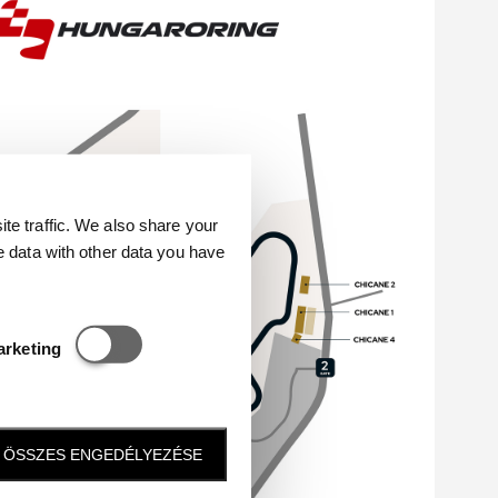
e traffic. We also share your
e data with other data you have
Statisztikai és marketing
arketing
ÖSSZES ENGEDÉLYEZÉSE