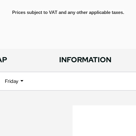
Prices subject to VAT and any other applicable taxes.
AP
INFORMATION
Friday