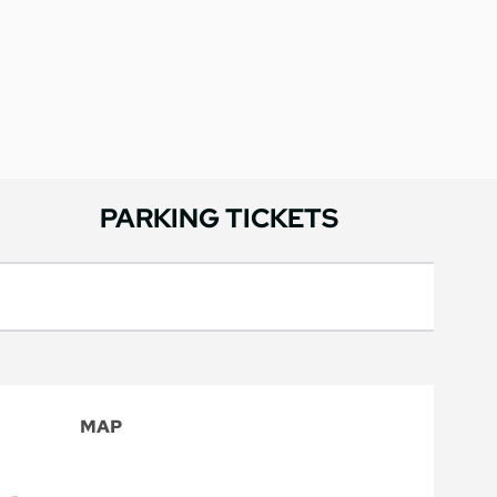
PARKING TICKETS
MAP