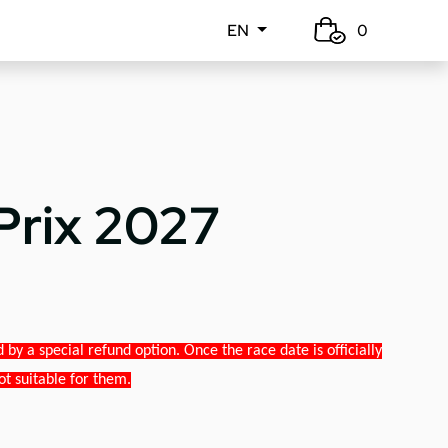
EN
0
Prix 2027
y a special refund option. Once the race date is officially
ot suitable for them.