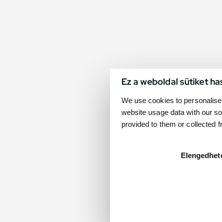
Ez a weboldal sütiket ha
We use cookies to personalise 
website usage data with our so
provided to them or collected 
Elengedhet