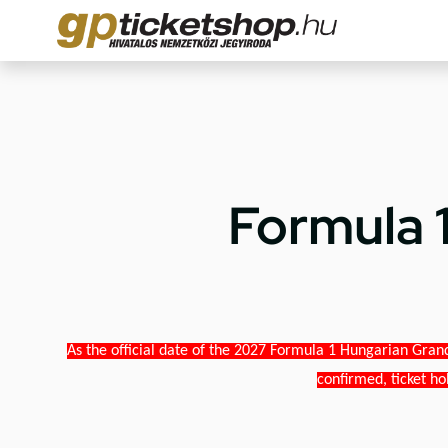
Formula 
As the official date of the 2027 Formula 1 Hungarian Grand
confirmed, ticket ho