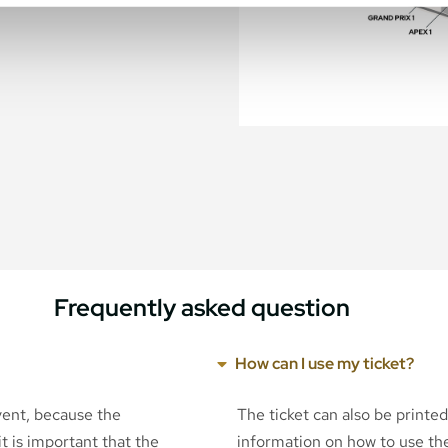
Frequently asked question
How can I use my ticket?
event, because the
The ticket can also be printe
t is important that the
information on how to use the 