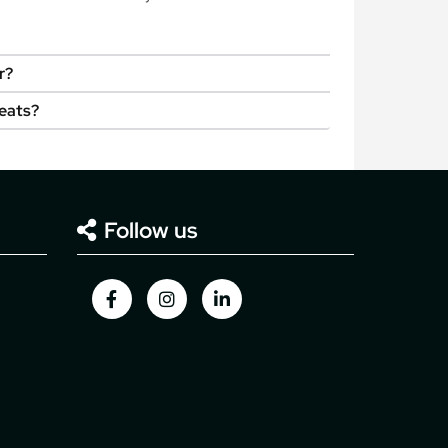
r?
seats?
Follow us