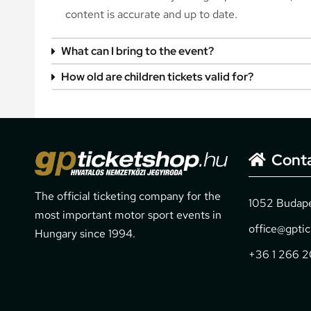
content is accurate and up to date.
What can I bring to the event?
How old are children tickets valid for?
Cont
The official ticketing company for the
1052 Budapes
most important motor sport events in
office@gpti
Hungary since 1994.
+36 1 266 