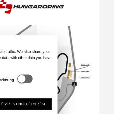
e traffic. We also share your
e data with other data you have
Statisztikai és marketing
arketing
ÖSSZES ENGEDÉLYEZÉSE