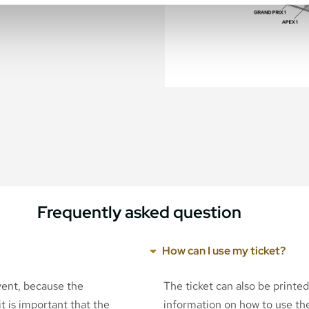
Frequently asked question
How can I use my ticket?
event, because the
The ticket can also be printe
t is important that the
information on how to use the 