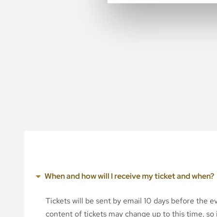
When and how will I receive my ticket and when?
Tickets will be sent by email 10 days before the 
content of tickets may change up to this time, so i