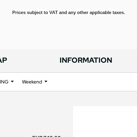
Prices subject to VAT and any other applicable taxes.
AP
INFORMATION
ING
Weekend