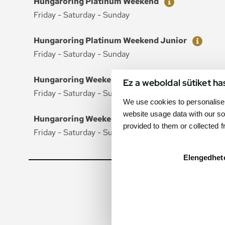
Hungaroring Platinum Weekend
Friday - Saturday - Sunday
Ticket
Price
Hungaroring Platinum Weekend Junior
Friday - Saturday - Sunday
Ticket
Price
Hungaroring Weekend
Ez a weboldal sütiket ha
Friday - Saturday - Sunday
We use cookies to personalise 
website usage data with our so
Ticket
Price
Hungaroring Weekend Junior
provided to them or collected 
Friday - Saturday - Sunday
Elengedhet