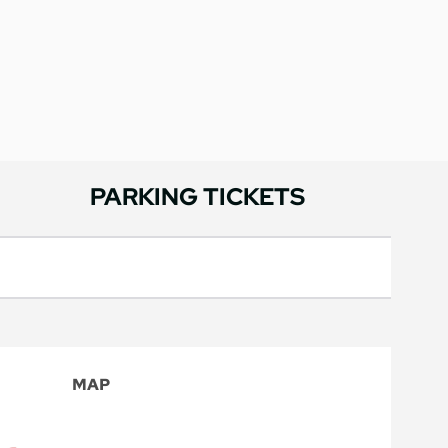
PARKING TICKETS
MAP