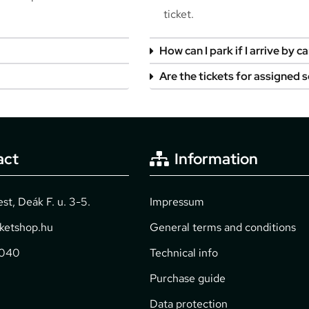
ticket.
How can I park if I arrive by ca
Are the tickets for assigned 
act
Information
t, Deák F. u. 3-5.
Impressum
cketshop.hu
General terms and conditions
2040
Technical info
Purchase guide
Data protection