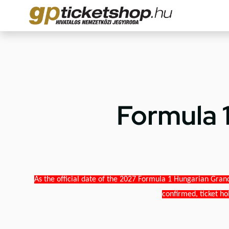
Formula 
As the official date of the 2027 Formula 1 Hungarian Grand
confirmed, ticket ho