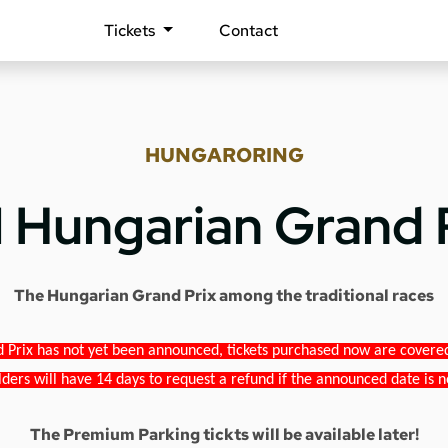
Tickets
Contact
HUNGARORING
1 Hungarian Grand 
The Hungarian Grand Prix among the traditional races
 Prix has not yet been announced, tickets purchased now are covered b
lders will have 14 days to request a refund if the announced date is n
The Premium Parking tickts will be available later!