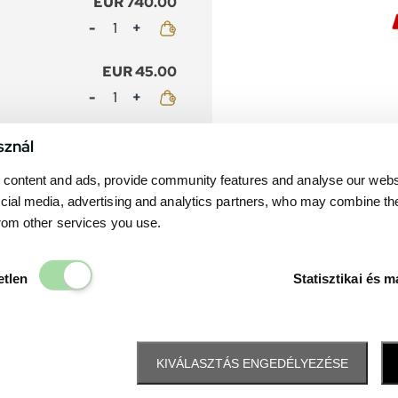
EUR 740.00
Mennyiség
EUR 45.00
Mennyiség
EUR 650.00
sznál
Mennyiség
content and ads, provide community features and analyse our websit
cial media, advertising and analytics partners, who may combine th
EUR 45.00
from other services you use.
Mennyiség
Elengedhetetlen
etlen
Statisztikai és m
KIVÁLASZTÁS ENGEDÉLYEZÉSE