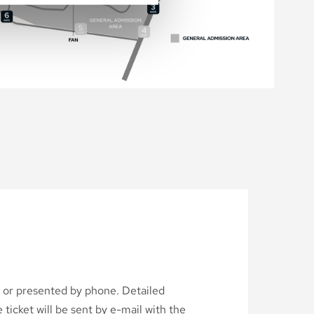
d or presented by phone. Detailed
ticket will be sent by e-mail with the