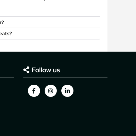
r?
seats?
Follow us