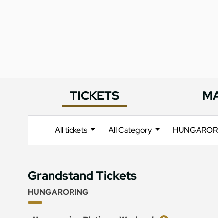
TICKETS
M
All tickets
All Category
HUNGAROR
Grandstand Tickets
HUNGARORING
Ticket
Price