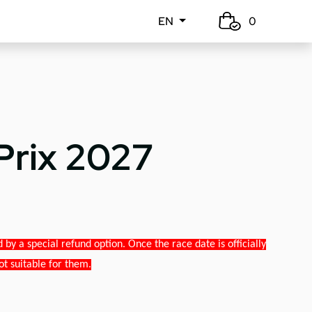
EN
0
Prix 2027
y a special refund option. Once the race date is officially
ot suitable for them.