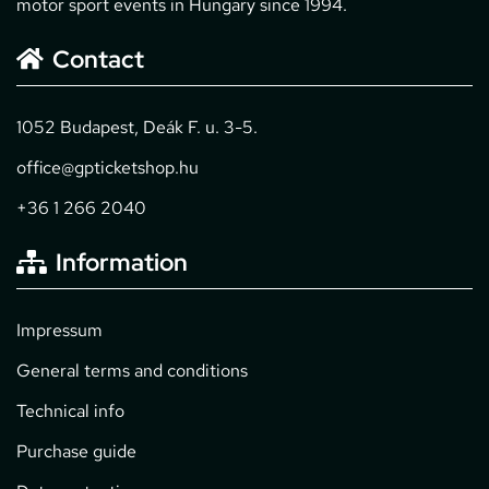
motor sport events in Hungary since 1994.
Contact
1052 Budapest, Deák F. u. 3-5.
office@gpticketshop.hu
+36 1 266 2040
Information
Impressum
General terms and conditions
Technical info
Purchase guide