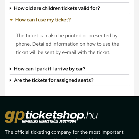
How old are children tickets valid for?
How can I use my ticket?
The ticket can also be printed or presented by
phone. Detailed information on how to use the
ticket will be sent by e-mail with the ticket.
How can I park if I arrive by car?
Are the tickets for assigned seats?
The official ticketing company for the most important