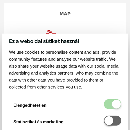
MAP
Ez a weboldal sütiket használ
We use cookies to personalise content and ads, provide
community features and analyse our website traffic. We
also share your website usage data with our social media,
advertising and analytics partners, who may combine the
data with other data you have provided to them or
collected from other services you use.
Elengedhetetl
Elengedhetetlen
Statisztikai é
Statisztikai és marketing