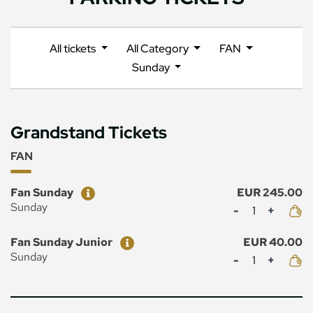
All tickets
All Category
FAN
Sunday
Grandstand Tickets
FAN
Ticket
Price
Fan Sunday
EUR 245.00
Mennyiség
Sunday
Ticket
Price
Fan Sunday Junior
EUR 40.00
Mennyiség
Sunday