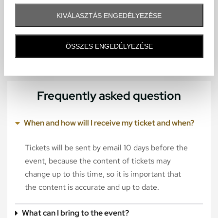
KIVÁLASZTÁS ENGEDÉLYEZÉSE
ÖSSZES ENGEDÉLYEZÉSE
Frequently asked question
When and how will I receive my ticket and when?
Tickets will be sent by email 10 days before the
event, because the content of tickets may
change up to this time, so it is important that
the content is accurate and up to date.
What can I bring to the event?