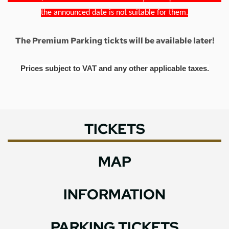
the announced date is not suitable for them.
The Premium Parking tickts will be available later!
Prices subject to VAT and any other applicable taxes.
TICKETS
MAP
INFORMATION
PARKING TICKETS