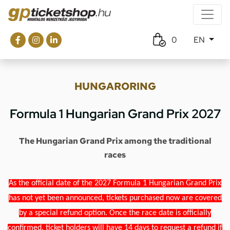
0
EN
HUNGARORING
Formula 1 Hungarian Grand Prix 2027
The Hungarian Grand Prix among the traditional
races
As the official date of the 2027 Formula 1 Hungarian Grand Prix
has not yet been announced, tickets purchased now are covered
by a special refund option. Once the race date is officially
confirmed, ticket holders will have 14 days to request a refund if