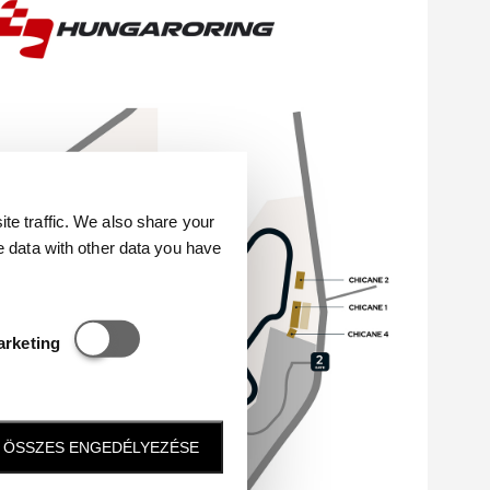
e traffic. We also share your
e data with other data you have
Statisztikai és marketing
arketing
ÖSSZES ENGEDÉLYEZÉSE