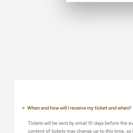
When and how will I receive my ticket and when?
Tickets will be sent by email 10 days before the 
content of tickets may change up to this time, so i