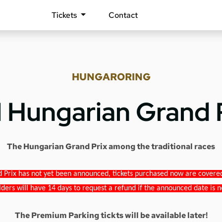
Tickets
Contact
HUNGARORING
1 Hungarian Grand 
The Hungarian Grand Prix among the traditional races
 Prix has not yet been announced, tickets purchased now are covered b
lders will have 14 days to request a refund if the announced date is n
The Premium Parking tickts will be available later!