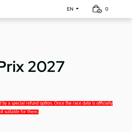
EN
0
Prix 2027
y a special refund option. Once the race date is officially
ot suitable for them.