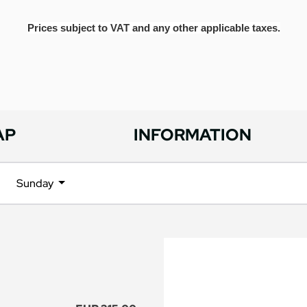
Prices subject to VAT and any other applicable taxes.
AP
INFORMATION
Sunday