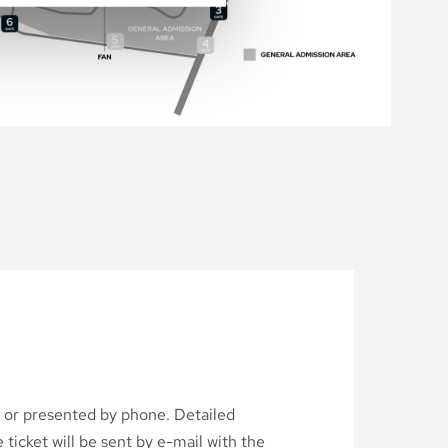
d or presented by phone. Detailed
ticket will be sent by e-mail with the