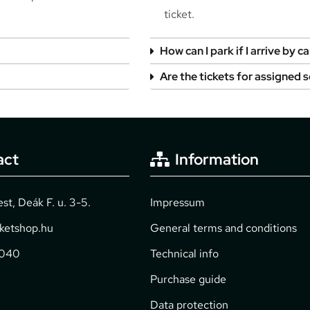
ticket.
How can I park if I arrive by ca
Are the tickets for assigned 
act
Information
t, Deák F. u. 3-5.
Impressum
cketshop.hu
General terms and conditions
2040
Technical info
Purchase guide
Data protection