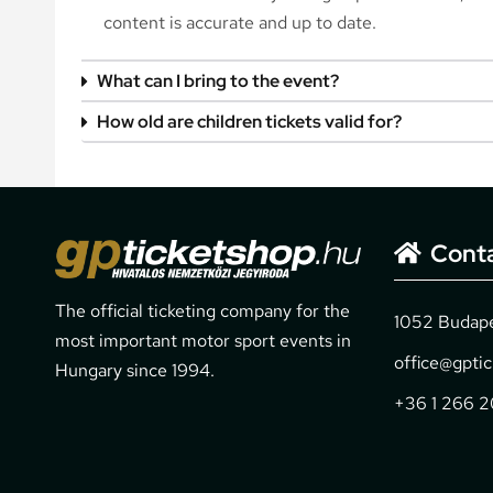
content is accurate and up to date.
What can I bring to the event?
How old are children tickets valid for?
Cont
The official ticketing company for the
1052 Budapes
most important motor sport events in
office@gpti
Hungary since 1994.
+36 1 266 