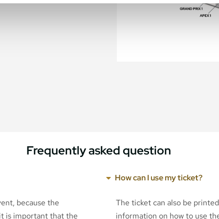
Frequently asked question
How can I use my ticket?
event, because the
The ticket can also be printe
t is important that the
information on how to use the 