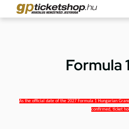
Formula 
As the official date of the 2027 Formula 1 Hungarian Grand
confirmed, ticket ho