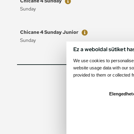
Chicane 4 Sunday
Sunday
Ticket
Price
Chicane 4 Sunday Junior
Sunday
Ez a weboldal sütiket ha
We use cookies to personalise 
website usage data with our so
provided to them or collected 
Elengedhet