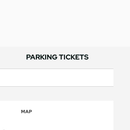
PARKING TICKETS
MAP