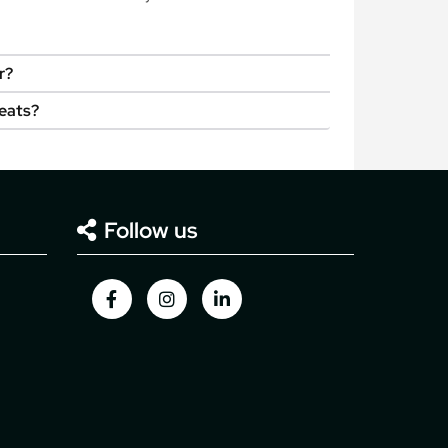
r?
seats?
Follow us