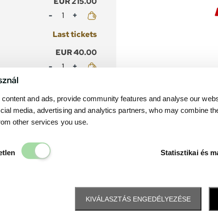
EUR 215.00
Mennyiség
Last tickets
EUR 40.00
Mennyiség
sznál
Last tickets
content and ads, provide community features and analyse our websit
cial media, advertising and analytics partners, who may combine th
from other services you use.
Elengedhetetlen
etlen
Statisztikai és m
KIVÁLASZTÁS ENGEDÉLYEZÉSE