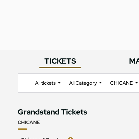
TICKETS
M
All tickets
All Category
CHICANE
Grandstand Tickets
CHICANE
Ticket
Price