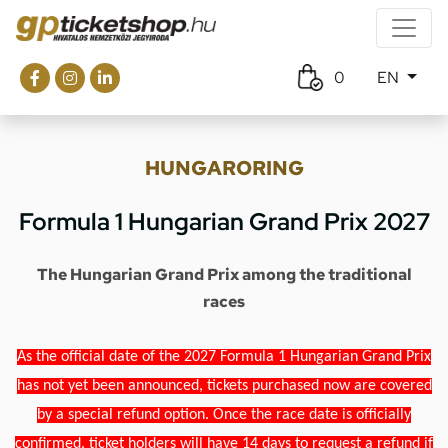
0
EN
HUNGARORING
Formula 1 Hungarian Grand Prix 2027
The Hungarian Grand Prix among the traditional
races
As the official date of the 2027 Formula 1 Hungarian Grand Prix
has not yet been announced, tickets purchased now are covered
by a special refund option. Once the race date is officially
confirmed, ticket holders will have 14 days to request a refund if