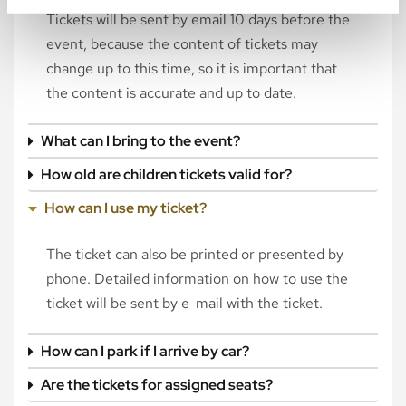
Tickets will be sent by email 10 days before the
event, because the content of tickets may
change up to this time, so it is important that
the content is accurate and up to date.
What can I bring to the event?
How old are children tickets valid for?
How can I use my ticket?
The ticket can also be printed or presented by
phone. Detailed information on how to use the
ticket will be sent by e-mail with the ticket.
How can I park if I arrive by car?
Are the tickets for assigned seats?