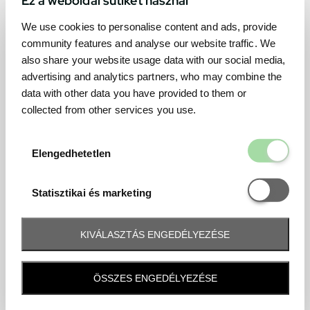
We use cookies to personalise content and ads, provide
community features and analyse our website traffic. We
also share your website usage data with our social media,
advertising and analytics partners, who may combine the
data with other data you have provided to them or
collected from other services you use.
Elengedhetetl
Elengedhetetlen
Statisztikai é
Statisztikai és marketing
KIVÁLASZTÁS ENGEDÉLYEZÉSE
Frequently asked question
ÖSSZES ENGEDÉLYEZÉSE
When and how will I receive my ticket and when?