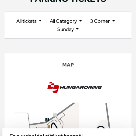
All tickets
All Category
3 Corner
Sunday
MAP
Ez a weboldal sütiket használ