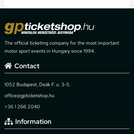
The official ticketing company for the most important
motor sport events in Hungary since 1994.
Contact
1052 Budapest, Deák F. u. 3-5.
office@gpticketshop.hu
+36 1 266 2040
Information