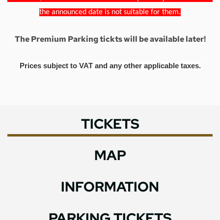
the announced date is not suitable for them.
The Premium Parking tickts will be available later!
Prices subject to VAT and any other applicable taxes.
TICKETS
MAP
INFORMATION
PARKING TICKETS