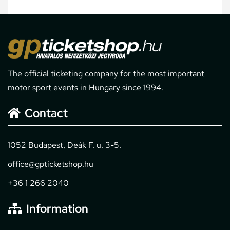
The official ticketing company for the most important
motor sport events in Hungary since 1994.
Contact
1052 Budapest, Deák F. u. 3-5.
office@gpticketshop.hu
+36 1 266 2040
Information