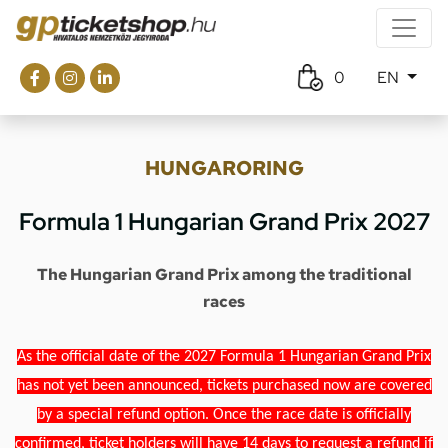
0
EN
HUNGARORING
Formula 1 Hungarian Grand Prix 2027
The Hungarian Grand Prix among the traditional
races
As the official date of the 2027 Formula 1 Hungarian Grand Prix
has not yet been announced, tickets purchased now are covered
by a special refund option. Once the race date is officially
confirmed, ticket holders will have 14 days to request a refund if