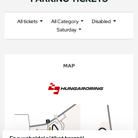
All tickets
All Category
Disabled
Saturday
MAP
Ez a weboldal sütiket használ