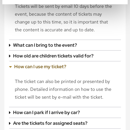
Tickets will be sent by email 10 days before the
event, because the content of tickets may
change up to this time, so it is important that
the content is accurate and up to date.
What can I bring to the event?
How old are children tickets valid for?
How can I use my ticket?
The ticket can also be printed or presented by
phone. Detailed information on how to use the
ticket will be sent by e-mail with the ticket.
How can I park if I arrive by car?
Are the tickets for assigned seats?