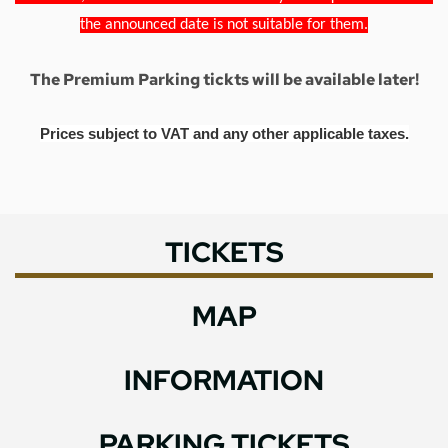
the announced date is not suitable for them.
The Premium Parking tickts will be available later!
Prices subject to VAT and any other applicable taxes.
TICKETS
MAP
INFORMATION
PARKING TICKETS