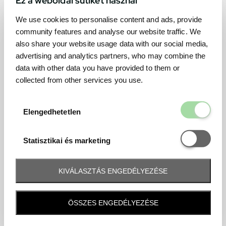
We use cookies to personalise content and ads, provide
community features and analyse our website traffic. We
also share your website usage data with our social media,
advertising and analytics partners, who may combine the
data with other data you have provided to them or
collected from other services you use.
Elengedhetetl
Elengedhetetlen
Statisztikai é
Statisztikai és marketing
KIVÁLASZTÁS ENGEDÉLYEZÉSE
Frequently asked question
ÖSSZES ENGEDÉLYEZÉSE
When and how will I receive my ticket and when?