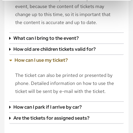
event, because the content of tickets may
change up to this time, so it is important that
the content is accurate and up to date.
What can I bring to the event?
How old are children tickets valid for?
How can I use my ticket?
The ticket can also be printed or presented by
phone. Detailed information on how to use the
ticket will be sent by e-mail with the ticket.
How can I park if I arrive by car?
Are the tickets for assigned seats?