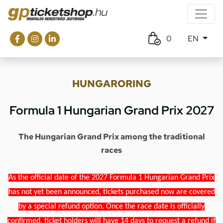
0
EN
HUNGARORING
Formula 1 Hungarian Grand Prix 2027
The Hungarian Grand Prix among the traditional
races
As the official date of the 2027 Formula 1 Hungarian Grand Prix
has not yet been announced, tickets purchased now are covered
by a special refund option. Once the race date is officially
confirmed, ticket holders will have 14 days to request a refund if