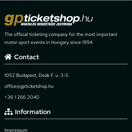
The official ticketing company for the most important
motor sport events in Hungary since 1994.
Contact
1052 Budapest, Deák F. u. 3-5.
office@gpticketshop.hu
+36 1 266 2040
Information
Impressum