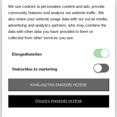
We use cookies to personalise content and ads, provide
community features and analyse our website traffic. We
also share your website usage data with our social media,
advertising and analytics partners, who may combine the
data with other data you have provided to them or
collected from other services you use.
Elengedhetetl
Elengedhetetlen
Statisztikai é
Statisztikai és marketing
KIVÁLASZTÁS ENGEDÉLYEZÉSE
Frequently asked question
ÖSSZES ENGEDÉLYEZÉSE
When and how will I receive my ticket and when?
Tickets will be sent by email 10 days before the