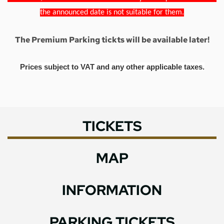
the announced date is not suitable for them.
The Premium Parking tickts will be available later!
Prices subject to VAT and any other applicable taxes.
TICKETS
MAP
INFORMATION
PARKING TICKETS