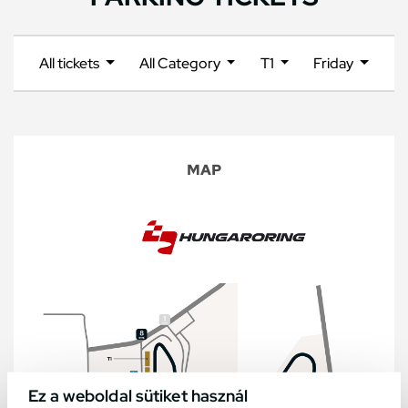
All tickets
All Category
T1
Friday
MAP
Ez a weboldal sütiket használ