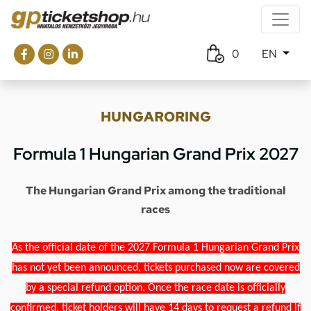
0
EN
HUNGARORING
Formula 1 Hungarian Grand Prix 2027
The Hungarian Grand Prix among the traditional
races
As the official date of the 2027 Formula 1 Hungarian Grand Prix
has not yet been announced, tickets purchased now are covered
by a special refund option. Once the race date is officially
confirmed, ticket holders will have 14 days to request a refund if