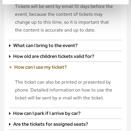
Tickets will be sent by email 10 days before the
event, because the content of tickets may
change up to this time, so it is important that
the content is accurate and up to date.
What can I bring to the event?
How old are children tickets valid for?
How can I use my ticket?
The ticket can also be printed or presented by
phone. Detailed information on how to use the
ticket will be sent by e-mail with the ticket.
How can I park if I arrive by car?
Are the tickets for assigned seats?