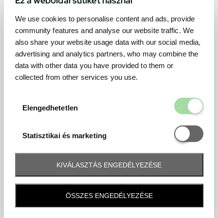
We use cookies to personalise content and ads, provide
community features and analyse our website traffic. We
also share your website usage data with our social media,
advertising and analytics partners, who may combine the
data with other data you have provided to them or
collected from other services you use.
Elengedhetetl
Elengedhetetlen
Statisztikai é
Statisztikai és marketing
KIVÁLASZTÁS ENGEDÉLYEZÉSE
Frequently asked question
ÖSSZES ENGEDÉLYEZÉSE
When and how will I receive my ticket and when?