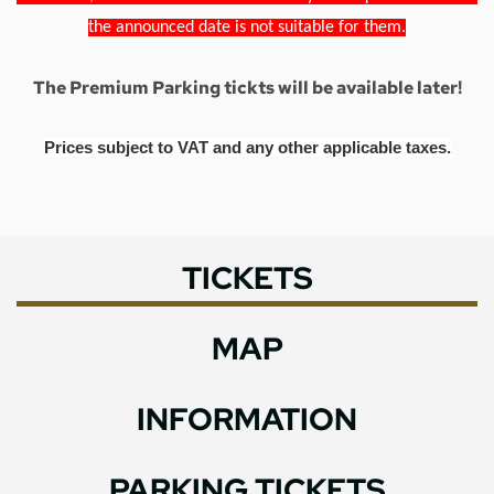
the announced date is not suitable for them.
The Premium Parking tickts will be available later!
Prices subject to VAT and any other applicable taxes.
TICKETS
MAP
INFORMATION
PARKING TICKETS