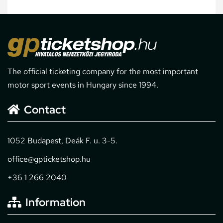
The official ticketing company for the most important
motor sport events in Hungary since 1994.
Contact
1052 Budapest, Deák F. u. 3-5.
office@gpticketshop.hu
+36 1 266 2040
Information