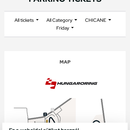
All tickets
All Category
CHICANE
Friday
MAP
Ez a weboldal sütiket használ