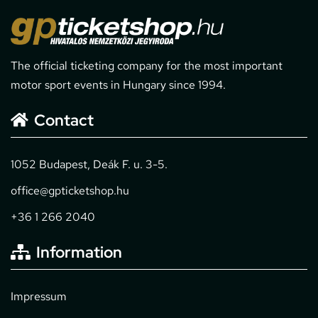
The official ticketing company for the most important
motor sport events in Hungary since 1994.
Contact
1052 Budapest, Deák F. u. 3-5.
office@gpticketshop.hu
+36 1 266 2040
Information
Impressum