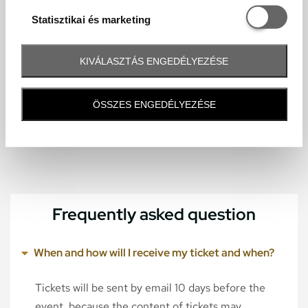
Statisztikai é
Statisztikai és marketing
KIVÁLASZTÁS ENGEDÉLYEZÉSE
ÖSSZES ENGEDÉLYEZÉSE
Frequently asked question
When and how will I receive my ticket and when?
Tickets will be sent by email 10 days before the
event, because the content of tickets may