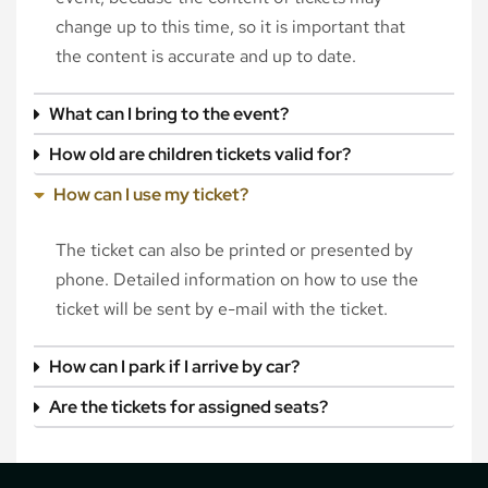
change up to this time, so it is important that
the content is accurate and up to date.
What can I bring to the event?
How old are children tickets valid for?
How can I use my ticket?
The ticket can also be printed or presented by
phone. Detailed information on how to use the
ticket will be sent by e-mail with the ticket.
How can I park if I arrive by car?
Are the tickets for assigned seats?