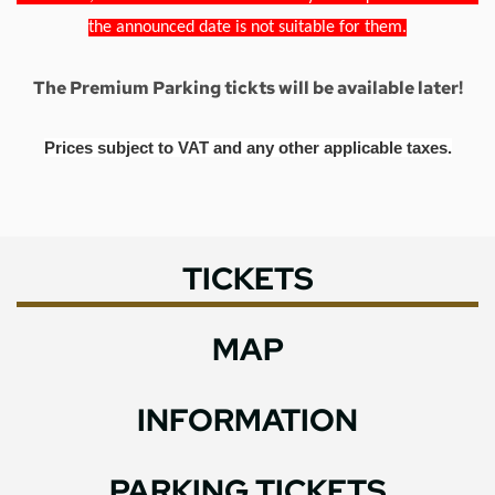
the announced date is not suitable for them.
The Premium Parking tickts will be available later!
Prices subject to VAT and any other applicable taxes.
TICKETS
MAP
INFORMATION
PARKING TICKETS