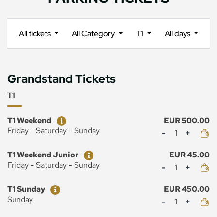
All tickets
All Category
T1
All days
Grandstand Tickets
T1
Ticket
Price
T1 Weekend
EUR 500.00
Mennyiség
Friday - Saturday - Sunday
Ticket
Price
T1 Weekend Junior
EUR 45.00
Mennyiség
Friday - Saturday - Sunday
Ticket
Price
T1 Sunday
EUR 450.00
Mennyiség
Sunday