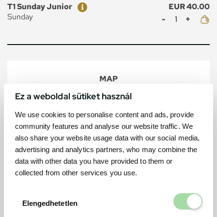
Ticket
Price
T1 Sunday Junior
EUR 40.00
Mennyiség
Sunday
MAP
Ez a weboldal sütiket használ
We use cookies to personalise content and ads, provide
community features and analyse our website traffic. We
also share your website usage data with our social media,
advertising and analytics partners, who may combine the
data with other data you have provided to them or
collected from other services you use.
Elengedhetetl
Elengedhetetlen