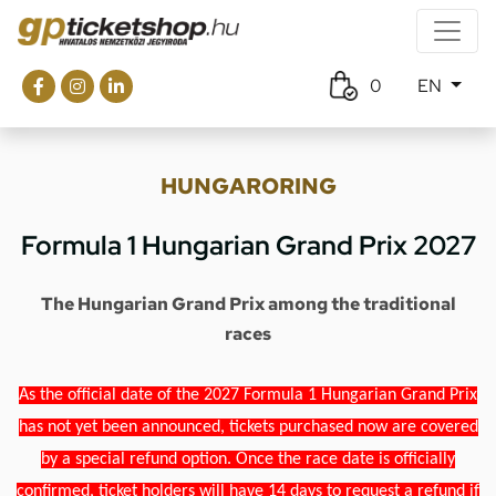
0
EN
HUNGARORING
Formula 1 Hungarian Grand Prix 2027
The Hungarian Grand Prix among the traditional
races
As the official date of the 2027 Formula 1 Hungarian Grand Prix
has not yet been announced, tickets purchased now are covered
by a special refund option. Once the race date is officially
confirmed, ticket holders will have 14 days to request a refund if