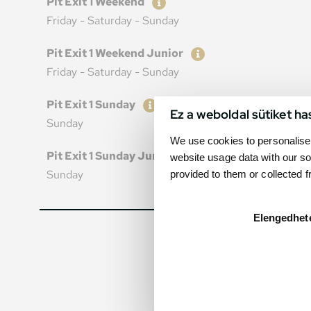
Pit Exit 1 Weekend
Friday - Saturday - Sunday
Ticket
Price
Pit Exit 1 Weekend Junior
Friday - Saturday - Sunday
Ticket
Price
Pit Exit 1 Sunday
Ez a weboldal sütiket ha
Sunday
We use cookies to personalise 
Ticket
Price
Pit Exit 1 Sunday Junior
website usage data with our so
Sunday
provided to them or collected 
Elengedhet