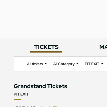
TICKETS
M
All tickets
All Category
PIT EXIT
Grandstand Tickets
PIT EXIT
Ticket
Price