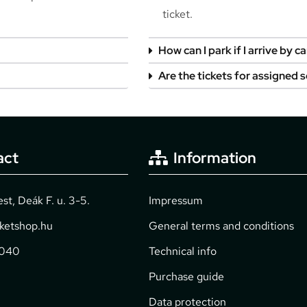
ticket.
How can I park if I arrive by ca
Are the tickets for assigned 
act
Information
t, Deák F. u. 3-5.
Impressum
cketshop.hu
General terms and conditions
2040
Technical info
Purchase guide
Data protection