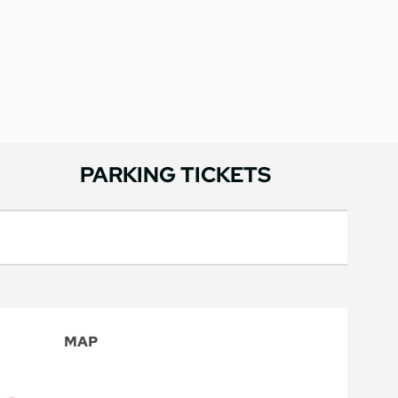
PARKING TICKETS
MAP