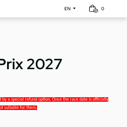
EN
0
Prix 2027
y a special refund option. Once the race date is officially
ot suitable for them.