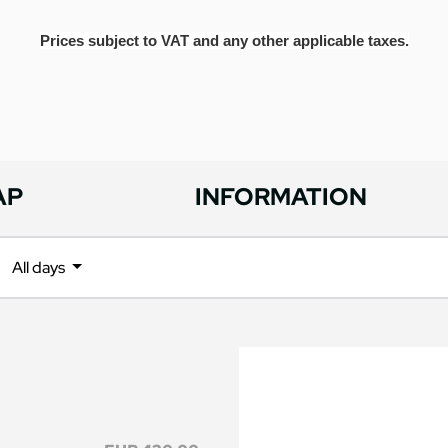
Prices subject to VAT and any other applicable taxes.
AP
INFORMATION
All days