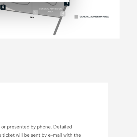
d or presented by phone. Detailed
ticket will be sent by e-mail with the