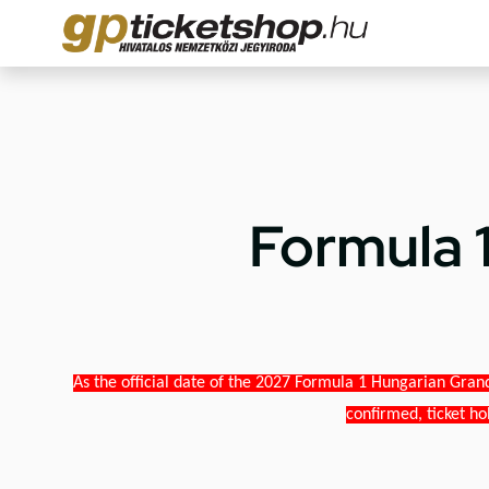
Formula 
As the official date of the 2027 Formula 1 Hungarian Grand
confirmed, ticket ho