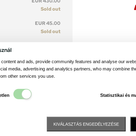
EUR 430.00
Sold out
EUR 45.00
Sold out
EUR 385.00
sznál
Sold out
content and ads, provide community features and analyse our websit
EUR 40.00
cial media, advertising and analytics partners, who may combine th
Sold out
from other services you use.
Elengedhetetlen
etlen
Statisztikai és m
KIVÁLASZTÁS ENGEDÉLYEZÉSE