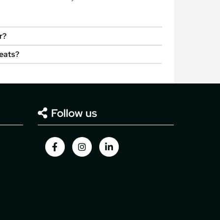
r?
seats?
Follow us