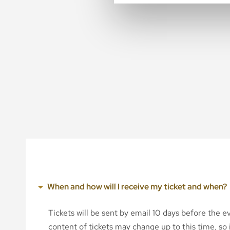
When and how will I receive my ticket and when?
Tickets will be sent by email 10 days before the 
content of tickets may change up to this time, so i