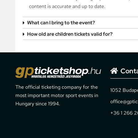
content is accurate and up to date.
What can I bring to the event?
How old are children tickets valid for?
Cont
The official ticketing company for the
1052 Budapes
most important motor sport events in
office@gpti
Hungary since 1994.
+36 1 266 