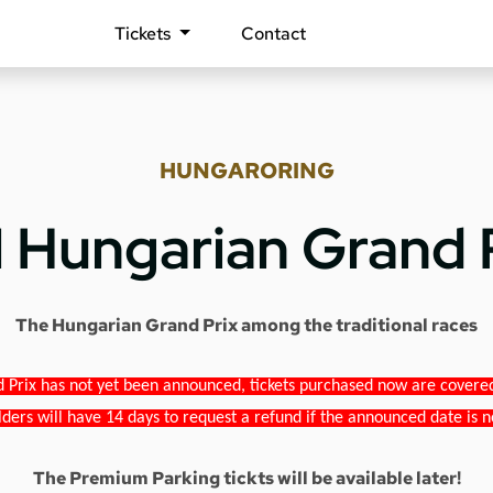
Tickets
Contact
HUNGARORING
1 Hungarian Grand 
The Hungarian Grand Prix among the traditional races
 Prix has not yet been announced, tickets purchased now are covered b
lders will have 14 days to request a refund if the announced date is n
The Premium Parking tickts will be available later!