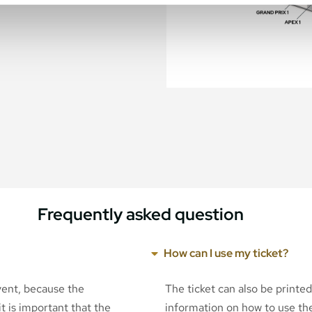
Frequently asked question
How can I use my ticket?
event, because the
The ticket can also be printe
t is important that the
information on how to use the 