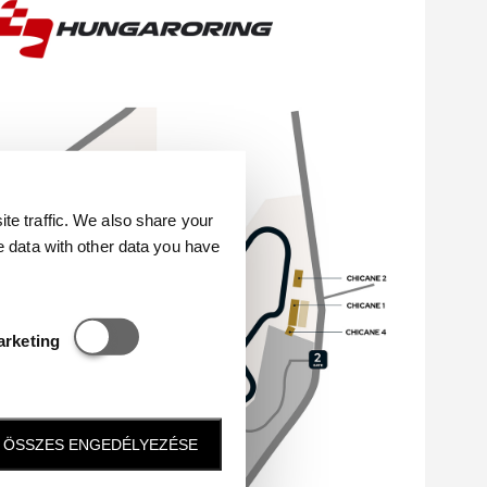
e traffic. We also share your
e data with other data you have
Statisztikai és marketing
arketing
ÖSSZES ENGEDÉLYEZÉSE