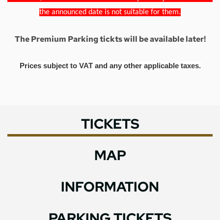
the announced date is not suitable for them.
The Premium Parking tickts will be available later!
Prices subject to VAT and any other applicable taxes.
TICKETS
MAP
INFORMATION
PARKING TICKETS