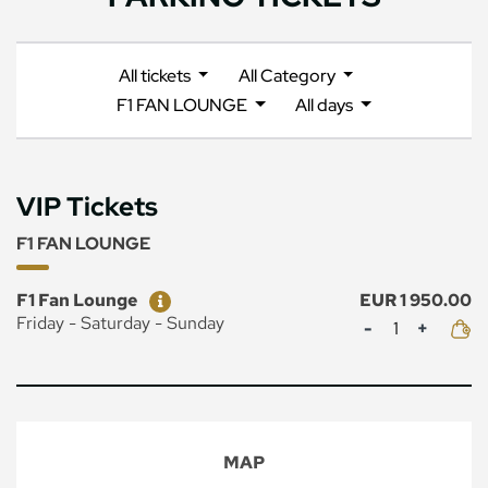
All tickets
All Category
F1 FAN LOUNGE
All days
VIP Tickets
F1 FAN LOUNGE
Ticket
Price
F1 Fan Lounge
EUR 1 950.00
Mennyiség
Friday - Saturday - Sunday
MAP