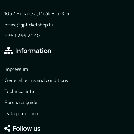
1052 Budapest, Deák F. u. 3-5.
office@gpticketshop.hu
+36 1 266 2040
Information
Impressum
General terms and conditions
Technical info
Purchase guide
Data protection
Follow us