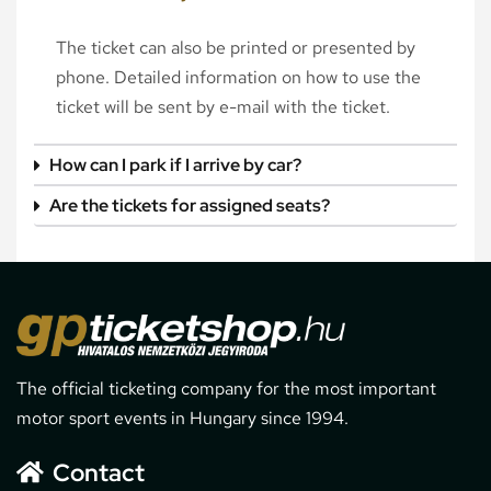
The ticket can also be printed or presented by
phone. Detailed information on how to use the
ticket will be sent by e-mail with the ticket.
How can I park if I arrive by car?
Are the tickets for assigned seats?
The official ticketing company for the most important
motor sport events in Hungary since 1994.
Contact