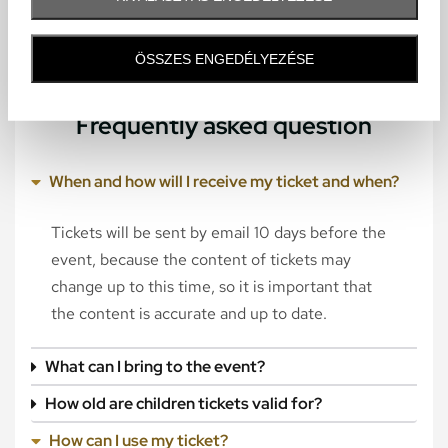
ÖSSZES ENGEDÉLYEZÉSE
Frequently asked question
When and how will I receive my ticket and when?
Tickets will be sent by email 10 days before the
event, because the content of tickets may
change up to this time, so it is important that
the content is accurate and up to date.
What can I bring to the event?
How old are children tickets valid for?
How can I use my ticket?