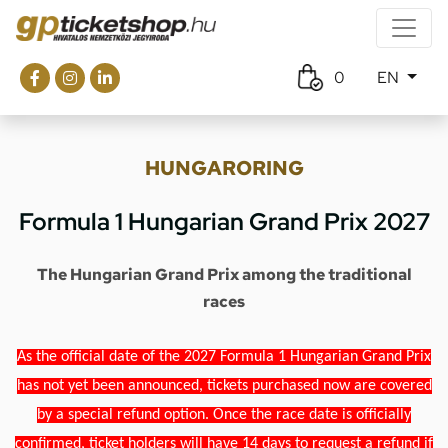
0
EN
HUNGARORING
Formula 1 Hungarian Grand Prix 2027
The Hungarian Grand Prix among the traditional
races
As the official date of the 2027 Formula 1 Hungarian Grand Prix
has not yet been announced, tickets purchased now are covered
by a special refund option. Once the race date is officially
confirmed, ticket holders will have 14 days to request a refund if