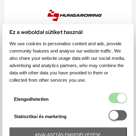
Ez a weboldal sütiket használ
We use cookies to personalise content and ads, provide
community features and analyse our website traffic. We
also share your website usage data with our social media,
advertising and analytics partners, who may combine the
data with other data you have provided to them or
collected from other services you use.
Elengedhetetl
Elengedhetetlen
Statisztikai é
Statisztikai és marketing
KIVÁLASZTÁS ENGEDÉLYEZÉSE