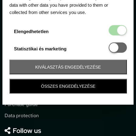
data with other data you have provided to them or
collected from other services you use.
1052 Budapest, Deák F. u. 3-5.
office@gpticketshop.hu
Elengedhetetl
Elengedhetetlen
+36 1 266 2040
Statisztikai é
Statisztikai és marketing
Information
KIVÁLASZTÁS ENGEDÉLYEZÉSE
Impressum
General terms and conditions
ÖSSZES ENGEDÉLYEZÉSE
Technical info
Purchase guide
Data protection
Follow us