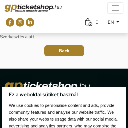
0
EN
Szerkesztés alatt...
Ez a weboldal sütiket használ
The official ticketing company for the most important
We use cookies to personalise content and ads, provide
motor sport events in Hungary since 1994.
community features and analyse our website traffic. We
also share your website usage data with our social media,
Contact
advertising and analytics partners, who may combine the