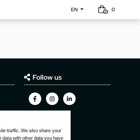
EN
0
Follow us
e traffic. We also share your
e data with other data you have