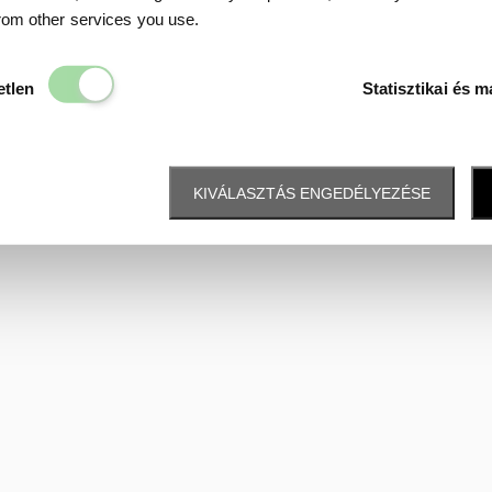
Data protection
from other services you use.
Elengedhetetlen
etlen
Statisztikai és m
KIVÁLASZTÁS ENGEDÉLYEZÉSE