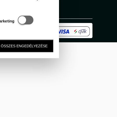
Statisztikai és marketing
arketing
ÖSSZES ENGEDÉLYEZÉSE