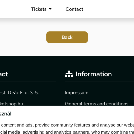
Tickets
Contact
act
Information
t, Deák F. u. 3-5.
Impressum
cketshop.hu
General terms and conditions
sznál
2040
Technical info
content and ads, provide community features and analyse our websit
Purchase guide
cial media, advertising and analytics partners, who may combine th