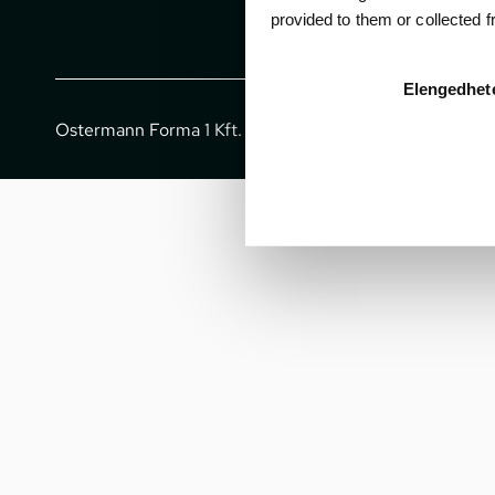
provided to them or collected 
Elengedhet
Ostermann Forma 1 Kft. - All rights reserved