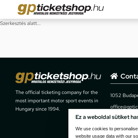
Szerkesztés alatt...
Cont
The official ticketing company for the
1052 Budapes
most important motor sport events in
office@gpti
Hungary since 1994.
Ez a weboldal sütiket ha
+36 1 266 
We use cookies to personalise 
website usage data with our so