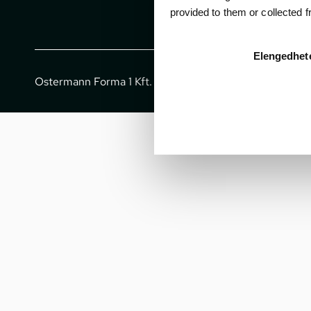
provided to them or collected 
Elengedhet
Ostermann Forma 1 Kft. - All rights reserved