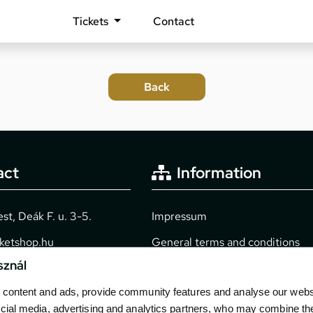
Tickets
Contact
act
Information
t, Deák F. u. 3-5.
Impressum
cketshop.hu
General terms and conditions
sznál
2040
Technical info
content and ads, provide community features and analyse our websit
Purchase guide
cial media, advertising and analytics partners, who may combine th