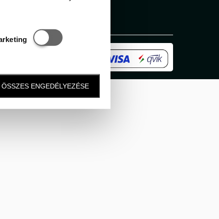
Statisztikai és marketing
arketing
ÖSSZES ENGEDÉLYEZÉSE