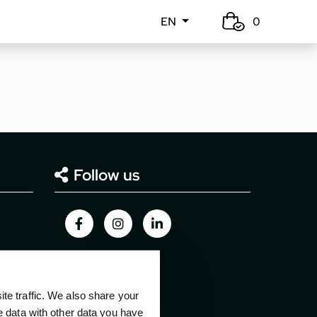
EN
0
Follow us
e traffic. We also share your
e data with other data you have