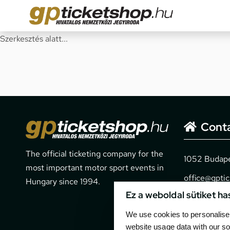
Szerkesztés alatt...
Cont
The official ticketing company for the
1052 Budapes
most important motor sport events in
office@gpti
Hungary since 1994.
Ez a weboldal sütiket ha
+36 1 266 
We use cookies to personalise 
website usage data with our so