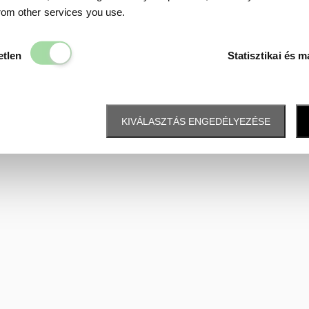
Data protection
from other services you use.
Elengedhetetlen
etlen
Statisztikai és m
KIVÁLASZTÁS ENGEDÉLYEZÉSE