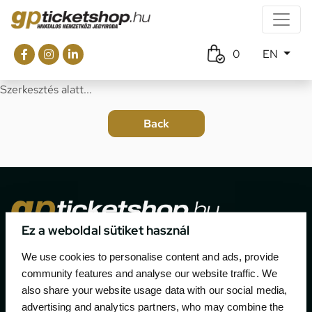
0
EN
Szerkesztés alatt...
Ez a weboldal sütiket használ
The official ticketing company for the most important
We use cookies to personalise content and ads, provide
motor sport events in Hungary since 1994.
community features and analyse our website traffic. We
also share your website usage data with our social media,
Contact
advertising and analytics partners, who may combine the