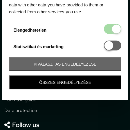
data with other data you have provided to them or
collected from other services you use.
1052 Budapest, Deák F. u. 3-5.
office@gpticketshop.hu
Elengedhetetl
Elengedhetetlen
+36 1 266 2040
Statisztikai é
Statisztikai és marketing
Information
KIVÁLASZTÁS ENGEDÉLYEZÉSE
Impressum
General terms and conditions
ÖSSZES ENGEDÉLYEZÉSE
Technical info
Purchase guide
Data protection
Follow us