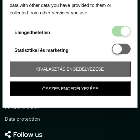
data with other data you have provided to them or
collected from other services you use.
1052 Budapest, Deák F. u. 3-5.
office@gpticketshop.hu
Elengedhetetl
Elengedhetetlen
+36 1 266 2040
Statisztikai é
Statisztikai és marketing
Information
KIVÁLASZTÁS ENGEDÉLYEZÉSE
Impressum
General terms and conditions
ÖSSZES ENGEDÉLYEZÉSE
Technical info
Purchase guide
Data protection
Follow us