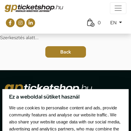
0
EN
Szerkesztés alatt...
Ez a weboldal sütiket használ
The official ticketing company for the most important
We use cookies to personalise content and ads, provide
motor sport events in Hungary since 1994.
community features and analyse our website traffic. We
also share your website usage data with our social media,
Contact
advertising and analytics partners, who may combine the