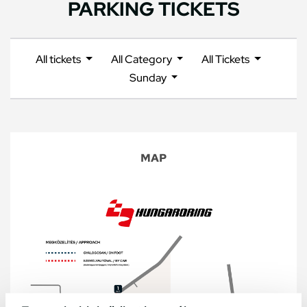
PARKING TICKETS
All tickets
All Category
All Tickets
Sunday
MAP