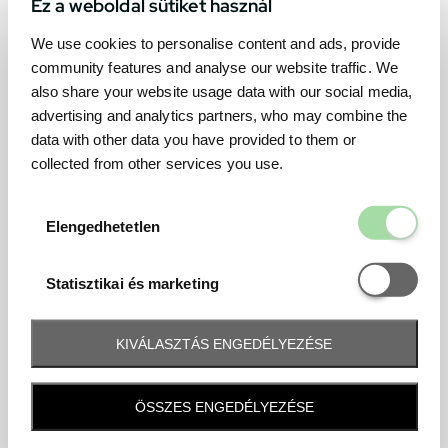
Ez a weboldal sütiket használ
We use cookies to personalise content and ads, provide
community features and analyse our website traffic. We
also share your website usage data with our social media,
advertising and analytics partners, who may combine the
data with other data you have provided to them or
collected from other services you use.
Elengedhetetl
Elengedhetetlen
Statisztikai é
Statisztikai és marketing
KIVÁLASZTÁS ENGEDÉLYEZÉSE
Frequently asked question
ÖSSZES ENGEDÉLYEZÉSE