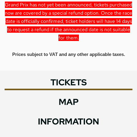
Grand Prix has not yet been announced, tickets purchased
now are covered by a special refund option. Once the race
date is officially confirmed, ticket holders will have 14 days
to request a refund if the announced date is not suitable
for them.
Prices subject to VAT and any other applicable taxes.
TICKETS
MAP
INFORMATION