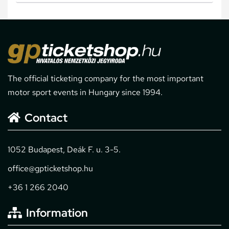
The official ticketing company for the most important
motor sport events in Hungary since 1994.
Contact
1052 Budapest, Deák F. u. 3-5.
office@gpticketshop.hu
+36 1 266 2040
Information