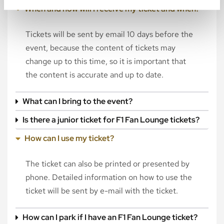
When and how will I receive my ticket and when?
Tickets will be sent by email 10 days before the
event, because the content of tickets may
change up to this time, so it is important that
the content is accurate and up to date.
What can I bring to the event?
Is there a junior ticket for F1 Fan Lounge tickets?
How can I use my ticket?
The ticket can also be printed or presented by
phone. Detailed information on how to use the
ticket will be sent by e-mail with the ticket.
How can I park if I have an F1 Fan Lounge ticket?