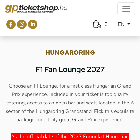
0
EN
HUNGARORING
F1 Fan Lounge 2027
Choose an F1 Lounge, for a first class Hungarian Grand
Prix experience. Included in your ticket is top quality
catering, access to an open bar and seats located in the A
sector of the Hungaroring Grandstand. Pick this exquisite
package for a truly great Grand Prix experience.
As the official date of the 2027 Formula 1 Hungarian