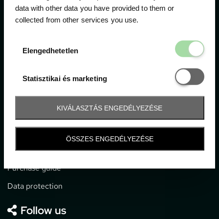
data with other data you have provided to them or
collected from other services you use.
1052 Budapest, Deák F. u. 3-5.
office@gpticketshop.hu
Elengedhetetl
Elengedhetetlen
+36 1 266 2040
Statisztikai é
Statisztikai és marketing
Information
KIVÁLASZTÁS ENGEDÉLYEZÉSE
Impressum
General terms and conditions
ÖSSZES ENGEDÉLYEZÉSE
Technical info
Purchase guide
Data protection
Follow us