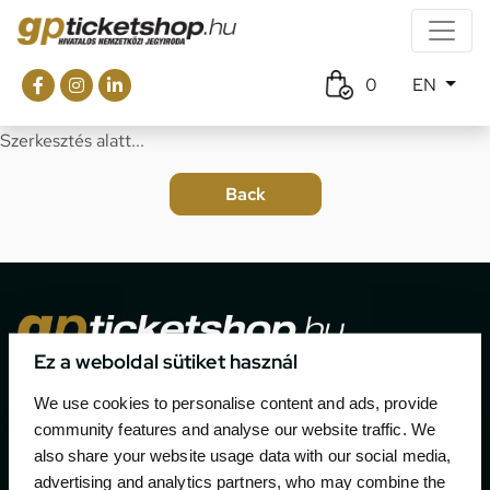
0
EN
Szerkesztés alatt...
Ez a weboldal sütiket használ
The official ticketing company for the most important
We use cookies to personalise content and ads, provide
motor sport events in Hungary since 1994.
community features and analyse our website traffic. We
also share your website usage data with our social media,
Contact
advertising and analytics partners, who may combine the